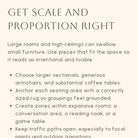
GET SCALE AND
PROPORTION RIGHT
Large rooms and high ceilings can swallow
small furniture. Use pieces that fit the space so
it reads as intentional and livable.
Choose larger sectionals, generous
armchairs, and substantial coffee tables.
Anchor each seating area with a correctly
sized rug so groupings feel grounded.
Create zones within expansive rooms: a
conversation area, a reading nook, or a
game table.
Keep traffic paths open, especially to focal
points and outdoor transitions.