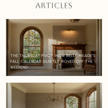
ARTICLES
THE THURSDAY PIVOT: HOW BELLE MEADE'S
FALL CALENDAR QUIETLY MOVED OFF THE
WEEKEND