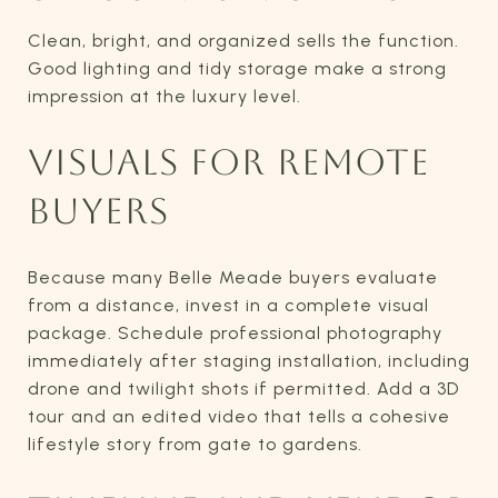
Clean, bright, and organized sells the function.
Good lighting and tidy storage make a strong
impression at the luxury level.
VISUALS FOR REMOTE
BUYERS
Because many Belle Meade buyers evaluate
from a distance, invest in a complete visual
package. Schedule professional photography
immediately after staging installation, including
drone and twilight shots if permitted. Add a 3D
tour and an edited video that tells a cohesive
lifestyle story from gate to gardens.