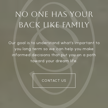
NO ONE HAS YOUR
BACK LIKE FAMILY
Our goal is to understand what’s important to
you long term so we can help you make
informed decisions that put you on a path
toward your dream life.
CONTACT US