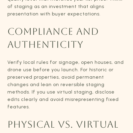
of staging as an investment that aligns
presentation with buyer expectations.
COMPLIANCE AND
AUTHENTICITY
Verify local rules for signage, open houses, and
drone use before you launch. For historic or
preserved properties, avoid permanent
changes and lean on reversible staging
methods. If you use virtual staging, disclose
edits clearly and avoid misrepresenting fixed
features.
PHYSICAL VS. VIRTUAL