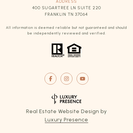
ADDRESS
400 SUGARTREE LN SUITE 220
FRANKLIN TN 37064
All information is deemed reliable but not guaranteed and should
be independently reviewed and verified.
Real Estate Website Design by
Luxury Presence