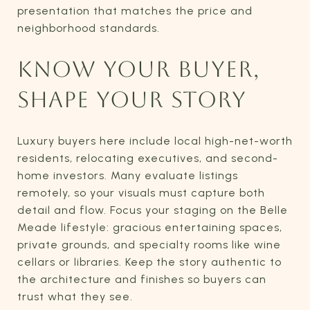
presentation that matches the price and
neighborhood standards.
KNOW YOUR BUYER,
SHAPE YOUR STORY
Luxury buyers here include local high-net-worth
residents, relocating executives, and second-
home investors. Many evaluate listings
remotely, so your visuals must capture both
detail and flow. Focus your staging on the Belle
Meade lifestyle: gracious entertaining spaces,
private grounds, and specialty rooms like wine
cellars or libraries. Keep the story authentic to
the architecture and finishes so buyers can
trust what they see.