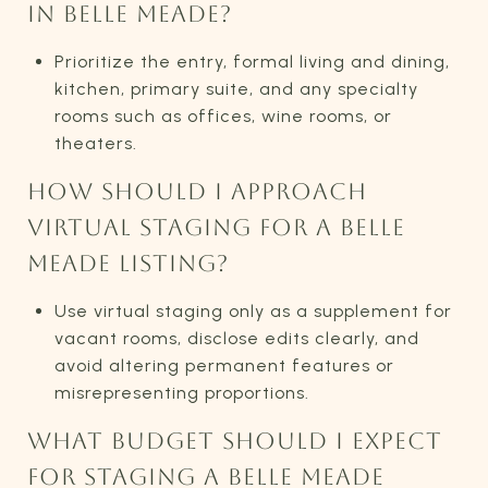
IN BELLE MEADE?
Prioritize the entry, formal living and dining,
kitchen, primary suite, and any specialty
rooms such as offices, wine rooms, or
theaters.
HOW SHOULD I APPROACH
VIRTUAL STAGING FOR A BELLE
MEADE LISTING?
Use virtual staging only as a supplement for
vacant rooms, disclose edits clearly, and
avoid altering permanent features or
misrepresenting proportions.
WHAT BUDGET SHOULD I EXPECT
FOR STAGING A BELLE MEADE