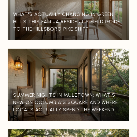
WHAT'S ACTUALLY CHANGING IN GREEN
HILLS THIS FALL: A RESIDENT'S FIELD GUIDE
TO THE HILLSBORO PIKE SHIFT
SUMMER NIGHTS IN MULETOWN: WHAT'S
NEW ON COLUMBIA'S SQUARE AND WHERE
LOCALS ACTUALLY SPEND THE WEEKEND