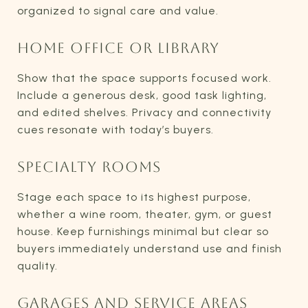
organized to signal care and value.
HOME OFFICE OR LIBRARY
Show that the space supports focused work.
Include a generous desk, good task lighting,
and edited shelves. Privacy and connectivity
cues resonate with today’s buyers.
SPECIALTY ROOMS
Stage each space to its highest purpose,
whether a wine room, theater, gym, or guest
house. Keep furnishings minimal but clear so
buyers immediately understand use and finish
quality.
GARAGES AND SERVICE AREAS