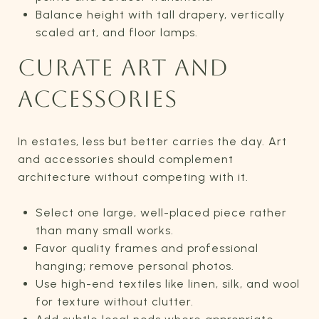
Balance height with tall drapery, vertically
scaled art, and floor lamps.
CURATE ART AND
ACCESSORIES
In estates, less but better carries the day. Art
and accessories should complement
architecture without competing with it.
Select one large, well-placed piece rather
than many small works.
Favor quality frames and professional
hanging; remove personal photos.
Use high-end textiles like linen, silk, and wool
for texture without clutter.