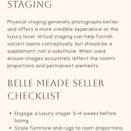
STAGING
Physical staging generally photographs better
and offers a more credible experience at the
luxury level. Virtual staging can help furnish
vacant rooms conceptually, but should be a
supplement, not a substitute. When used,
ensure images accurately reflect the room’s
proportions and permanent elements.
BELLE MEADE SELLER
CHECKLIST
Engage a luxury stager 3–4 weeks before
listing.
Scale furniture and rugs to room proportions;