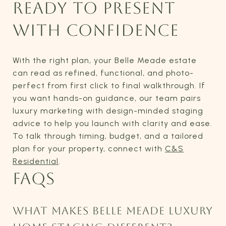
READY TO PRESENT
WITH CONFIDENCE
With the right plan, your Belle Meade estate
can read as refined, functional, and photo-
perfect from first click to final walkthrough. If
you want hands-on guidance, our team pairs
luxury marketing with design-minded staging
advice to help you launch with clarity and ease.
To talk through timing, budget, and a tailored
plan for your property, connect with
C&S
Residential
.
FAQS
WHAT MAKES BELLE MEADE LUXURY