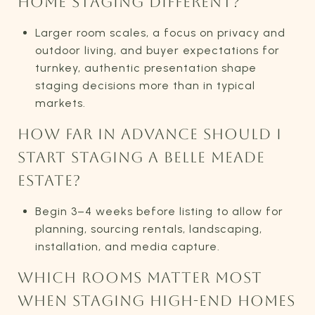
HOME STAGING DIFFERENT?
Larger room scales, a focus on privacy and
outdoor living, and buyer expectations for
turnkey, authentic presentation shape
staging decisions more than in typical
markets.
HOW FAR IN ADVANCE SHOULD I
START STAGING A BELLE MEADE
ESTATE?
Begin 3–4 weeks before listing to allow for
planning, sourcing rentals, landscaping,
installation, and media capture.
WHICH ROOMS MATTER MOST
WHEN STAGING HIGH-END HOMES