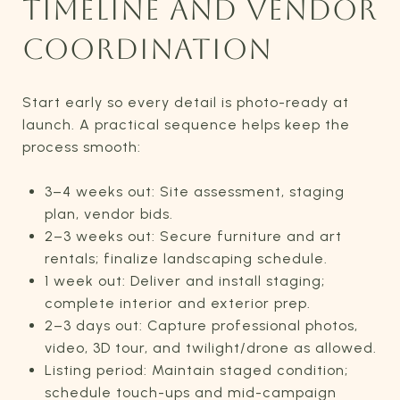
TIMELINE AND VENDOR
COORDINATION
Start early so every detail is photo-ready at
launch. A practical sequence helps keep the
process smooth:
3–4 weeks out: Site assessment, staging
plan, vendor bids.
2–3 weeks out: Secure furniture and art
rentals; finalize landscaping schedule.
1 week out: Deliver and install staging;
complete interior and exterior prep.
2–3 days out: Capture professional photos,
video, 3D tour, and twilight/drone as allowed.
Listing period: Maintain staged condition;
schedule touch-ups and mid-campaign