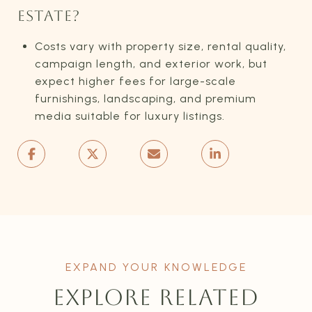
ESTATE?
Costs vary with property size, rental quality,
campaign length, and exterior work, but
expect higher fees for large-scale
furnishings, landscaping, and premium
media suitable for luxury listings.
EXPLORE RELATED