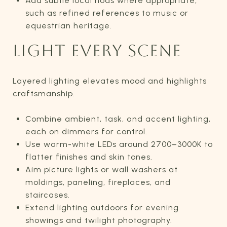
Add subtle local nods where appropriate,
such as refined references to music or
equestrian heritage.
LIGHT EVERY SCENE
Layered lighting elevates mood and highlights
craftsmanship.
Combine ambient, task, and accent lighting,
each on dimmers for control.
Use warm-white LEDs around 2700–3000K to
flatter finishes and skin tones.
Aim picture lights or wall washers at
moldings, paneling, fireplaces, and
staircases.
Extend lighting outdoors for evening
showings and twilight photography.