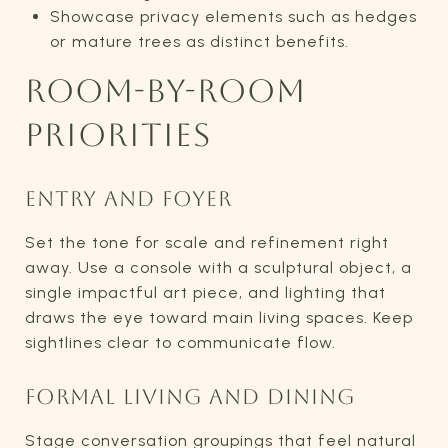
Showcase privacy elements such as hedges
or mature trees as distinct benefits.
ROOM-BY-ROOM
PRIORITIES
ENTRY AND FOYER
Set the tone for scale and refinement right
away. Use a console with a sculptural object, a
single impactful art piece, and lighting that
draws the eye toward main living spaces. Keep
sightlines clear to communicate flow.
FORMAL LIVING AND DINING
Stage conversation groupings that feel natural