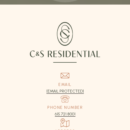
EMAIL
[EMAIL PROTECTED]
PHONE NUMBER
615.721.8001