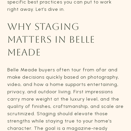
specific best practices you can put to work
right away. Let’s dive in.
WHY STAGING
MATTERS IN BELLE
MEADE
Belle Meade buyers often tour from afar and
make decisions quickly based on photography,
video, and how a home supports entertaining,
privacy, and outdoor living. First impressions
carry more weight at the luxury level, and the
quality of finishes, craftsmanship, and scale are
scrutinized. Staging should elevate those
strengths while staying true to your home’s
character. The goal is a magazine-ready