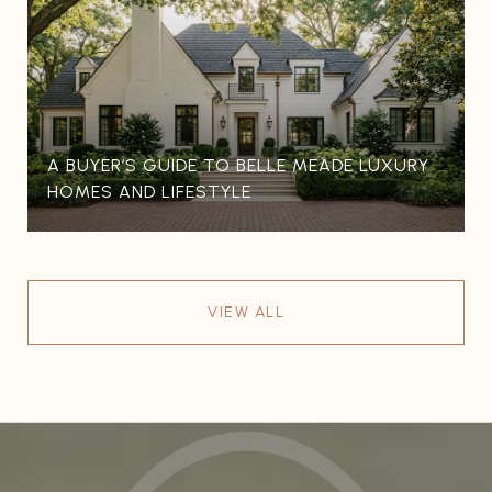
A BUYER’S GUIDE TO BELLE MEADE LUXURY
HOMES AND LIFESTYLE
VIEW ALL