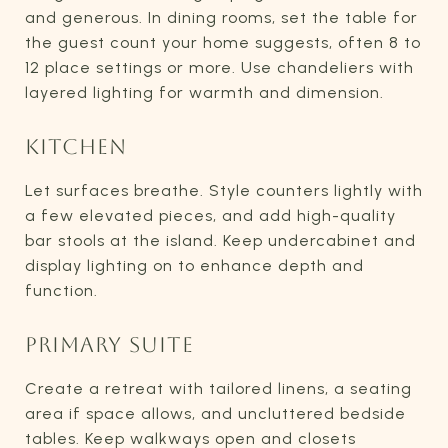
and generous. In dining rooms, set the table for
the guest count your home suggests, often 8 to
12 place settings or more. Use chandeliers with
layered lighting for warmth and dimension.
KITCHEN
Let surfaces breathe. Style counters lightly with
a few elevated pieces, and add high-quality
bar stools at the island. Keep undercabinet and
display lighting on to enhance depth and
function.
PRIMARY SUITE
Create a retreat with tailored linens, a seating
area if space allows, and uncluttered bedside
tables. Keep walkways open and closets