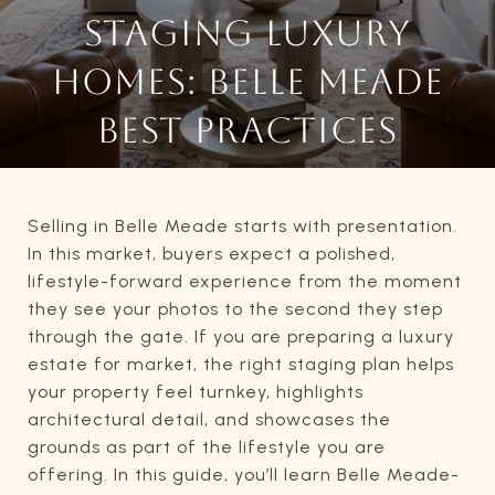
STAGING LUXURY
HOMES: BELLE MEADE
BEST PRACTICES
Selling in Belle Meade starts with presentation.
In this market, buyers expect a polished,
lifestyle-forward experience from the moment
they see your photos to the second they step
through the gate. If you are preparing a luxury
estate for market, the right staging plan helps
your property feel turnkey, highlights
architectural detail, and showcases the
grounds as part of the lifestyle you are
offering. In this guide, you’ll learn Belle Meade-