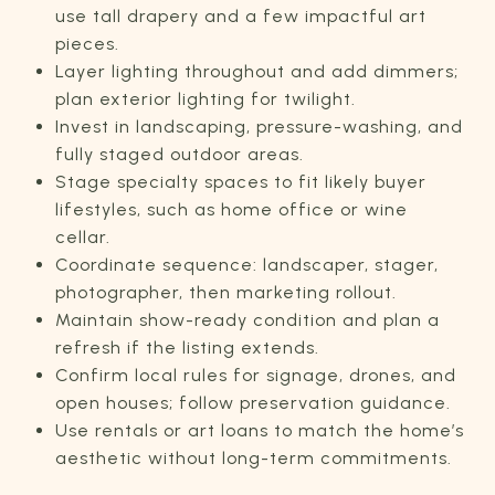
use tall drapery and a few impactful art
pieces.
Layer lighting throughout and add dimmers;
plan exterior lighting for twilight.
Invest in landscaping, pressure-washing, and
fully staged outdoor areas.
Stage specialty spaces to fit likely buyer
lifestyles, such as home office or wine
cellar.
Coordinate sequence: landscaper, stager,
photographer, then marketing rollout.
Maintain show-ready condition and plan a
refresh if the listing extends.
Confirm local rules for signage, drones, and
open houses; follow preservation guidance.
Use rentals or art loans to match the home’s
aesthetic without long-term commitments.