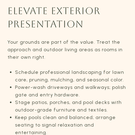
ELEVATE EXTERIOR
PRESENTATION
Your grounds are part of the value. Treat the
approach and outdoor living areas as rooms in
their own right.
Schedule professional landscaping for lawn
care, pruning, mulching, and seasonal color.
Power-wash driveways and walkways; polish
gate and entry hardware.
Stage patios, porches, and pool decks with
outdoor-grade furniture and textiles.
Keep pools clean and balanced; arrange
seating to signal relaxation and
entertaining.