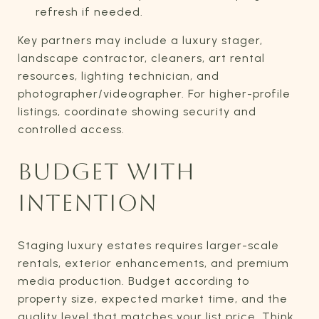
refresh if needed.
Key partners may include a luxury stager,
landscape contractor, cleaners, art rental
resources, lighting technician, and
photographer/videographer. For higher-profile
listings, coordinate showing security and
controlled access.
BUDGET WITH
INTENTION
Staging luxury estates requires larger-scale
rentals, exterior enhancements, and premium
media production. Budget according to
property size, expected market time, and the
quality level that matches your list price. Think