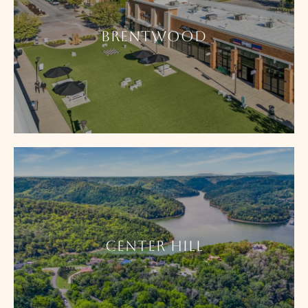
BRENTWOOD
CENTER HILL