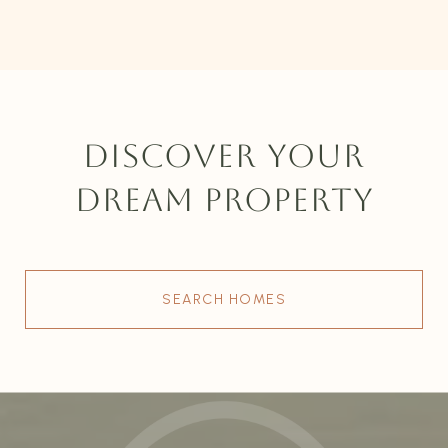
DISCOVER YOUR
DREAM PROPERTY
SEARCH HOMES