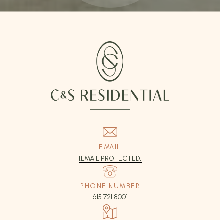
EMAIL
[EMAIL PROTECTED]
PHONE NUMBER
615.721.8001