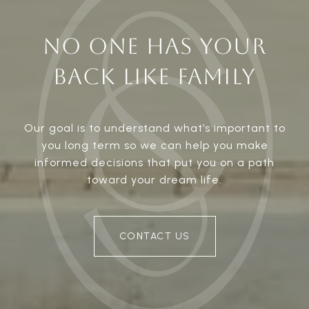
NO ONE HAS YOUR
BACK LIKE FAMILY
Our goal is to understand what’s important to
you long term so we can help you make
informed decisions that put you on a path
toward your dream life.
CONTACT US