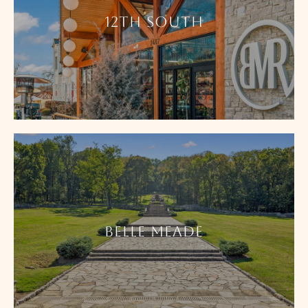
12TH SOUTH
BELLE MEADE