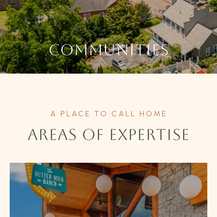
COMMUNITIES
AREAS OF EXPERTISE