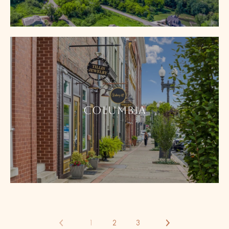
COLUMBIA
1
2
3