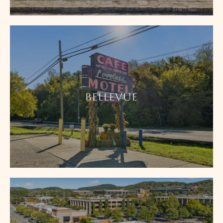
BELLEVUE