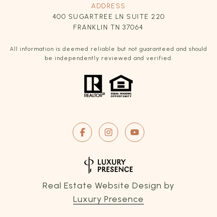
ADDRESS
400 SUGARTREE LN SUITE 220
FRANKLIN TN 37064
All information is deemed reliable but not guaranteed and should
be independently reviewed and verified.
Real Estate Website Design by
Luxury Presence