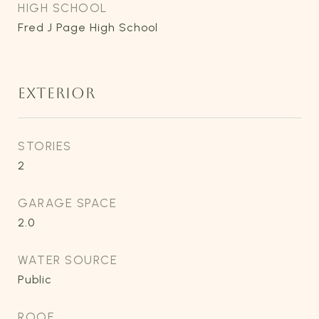
HIGH SCHOOL
Fred J Page High School
EXTERIOR
STORIES
2
GARAGE SPACE
2.0
WATER SOURCE
Public
ROOF