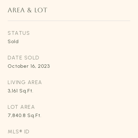
AREA & LOT
STATUS
Sold
DATE SOLD
October 16, 2023
LIVING AREA
3,161
Sq.Ft.
LOT AREA
7,840.8
Sq.Ft.
MLS® ID