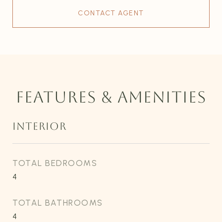
CONTACT AGENT
FEATURES & AMENITIES
INTERIOR
TOTAL BEDROOMS
4
TOTAL BATHROOMS
4