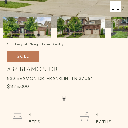
Courtesy of Clough Team Realty
SOLD
832 BEAMON DR
832 BEAMON DR, FRANKLIN, TN 37064
$875,000
4
4