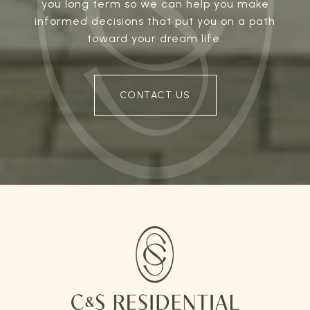
you long term so we can help you make
informed decisions that put you on a path
toward your dream life.
CONTACT US