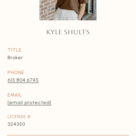
KYLE SHULTS
TITLE
Broker
PHONE
615.804.6745
EMAIL
[email protected]
324350