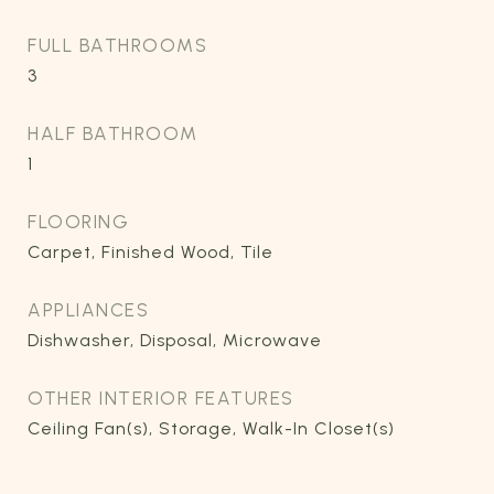
FULL BATHROOMS
3
HALF BATHROOM
1
FLOORING
Carpet, Finished Wood, Tile
APPLIANCES
Dishwasher, Disposal, Microwave
OTHER INTERIOR FEATURES
Ceiling Fan(s), Storage, Walk-In Closet(s)