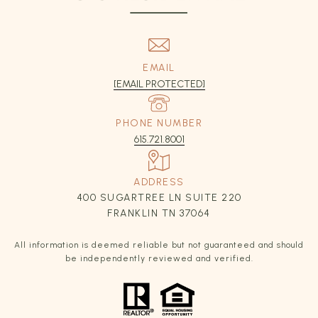
EMAIL
[EMAIL PROTECTED]
PHONE NUMBER
615.721.8001
ADDRESS
400 SUGARTREE LN SUITE 220
FRANKLIN TN 37064
All information is deemed reliable but not guaranteed and should
be independently reviewed and verified.