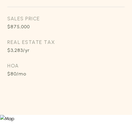
SALES PRICE
$875,000
REAL ESTATE TAX
$3,283/yr
HOA
$80/mo