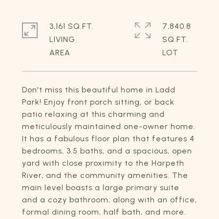
3,161 SQ.FT.
7,840.8
LIVING
SQ.FT.
Don't miss this beautiful home in Ladd
Park! Enjoy front porch sitting, or back
patio relaxing at this charming and
meticulously maintained one-owner home.
It has a fabulous floor plan that features 4
bedrooms, 3.5 baths, and a spacious, open
yard with close proximity to the Harpeth
River, and the community amenities. The
main level boasts a large primary suite
and a cozy bathroom, along with an office,
formal dining room, half bath, and more.