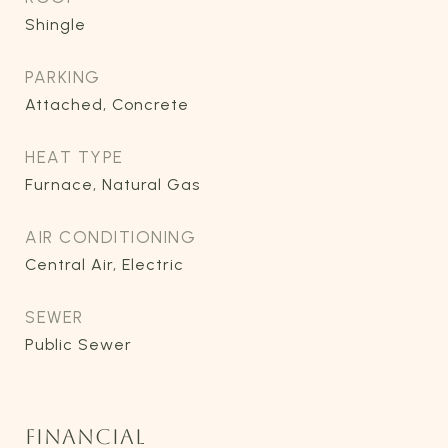
Shingle
PARKING
Attached, Concrete
HEAT TYPE
Furnace, Natural Gas
AIR CONDITIONING
Central Air, Electric
SEWER
Public Sewer
FINANCIAL