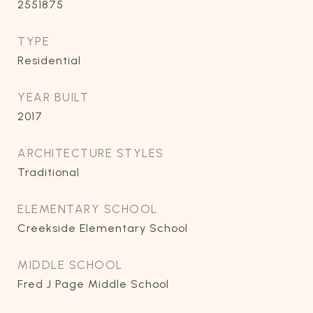
2551875
TYPE
Residential
YEAR BUILT
2017
ARCHITECTURE STYLES
Traditional
ELEMENTARY SCHOOL
Creekside Elementary School
MIDDLE SCHOOL
Fred J Page Middle School