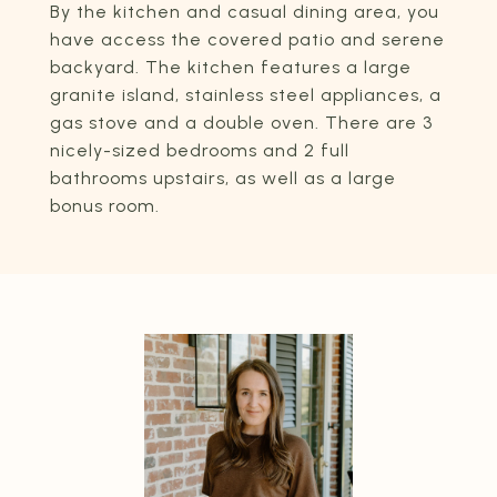
By the kitchen and casual dining area, you
have access the covered patio and serene
backyard. The kitchen features a large
granite island, stainless steel appliances, a
gas stove and a double oven. There are 3
nicely-sized bedrooms and 2 full
bathrooms upstairs, as well as a large
bonus room.