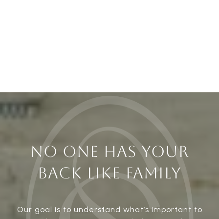
NO ONE HAS YOUR
BACK LIKE FAMILY
Our goal is to understand what’s important to