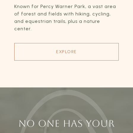
Known for Percy Warner Park, a vast area
of forest and fields with hiking, cycling,
and equestrian trails, plus a nature
center.
EXPLORE
NO ONE HAS YOUR