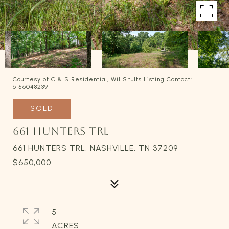
Courtesy of C & S Residential, Wil Shults Listing Contact:
6156048239
SOLD
661 HUNTERS TRL
661 HUNTERS TRL, NASHVILLE, TN 37209
$650,000
5
ACRES