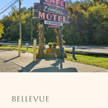
BELLEVUE