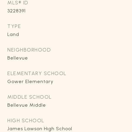
MLS® ID
3228391
TYPE
Land
NEIGHBORHOOD
Bellevue
ELEMENTARY SCHOOL
Gower Elementary
MIDDLE SCHOOL
Bellevue Middle
HIGH SCHOOL
James Lawson High School