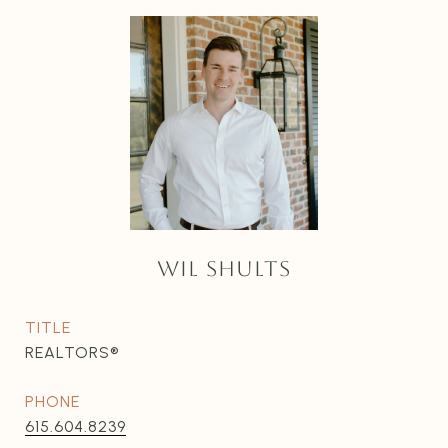
WIL SHULTS
TITLE
REALTORS®
PHONE
615.604.8239