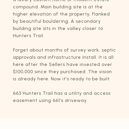
compound. Main building site is at the
higher elevation of the property, flanked
by beautiful bouldering. A secondary
building site sits in the valley closer to
Hunters Trail.
Forget about months of survey work, septic
approvals and infrastructure install. It is all
here after the Sellers have invested over
$100,000 since they purchased. The vision
is already here. Now it's ready to be built.
663 Hunters Trail has a utility and access
easement using 661's driveway.