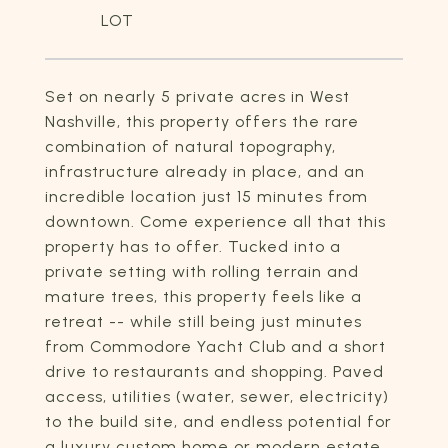
Set on nearly 5 private acres in West
Nashville, this property offers the rare
combination of natural topography,
infrastructure already in place, and an
incredible location just 15 minutes from
downtown. Come experience all that this
property has to offer. Tucked into a
private setting with rolling terrain and
mature trees, this property feels like a
retreat -- while still being just minutes
from Commodore Yacht Club and a short
drive to restaurants and shopping. Paved
access, utilities (water, sewer, electricity)
to the build site, and endless potential for
a luxury custom home or modern estate