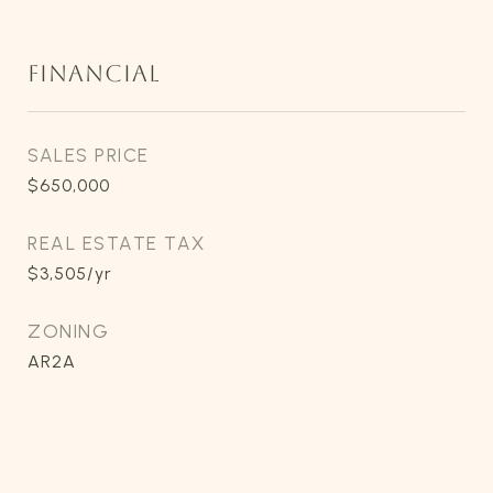
FINANCIAL
SALES PRICE
$650,000
REAL ESTATE TAX
$3,505/yr
ZONING
AR2A