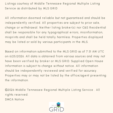
Listings courtesy of
Middle Tennessee Regional Multiple Listing
Service
as distributed by MLS GRID
All information deemed reliable but not guaranteed and should be
independently verified. All properties are subject to prior sale,
change or withdrawal. Neither listing broker(s) nor C&S Residential
shall be responsible for any typographical errors, misinformation,
misprints and shall be held totally harmless. Properties displayed
may be listed or sold by various participants in the MLS.
Based on information submitted to the MLS GRID as of 7:31 AM UTC
on 6/25/2026. All data is obtained from various sources and may not
have been verified by broker or MLS GRID. Supplied Open House
Information is subject to change without notice. All information
should be independently reviewed and verified for accuracy.
Properties may or may not be listed by the office/agent presenting
the information.
©2026
Middle Tennessee Regional Multiple Listing Service
. All
rights reserved.
DMCA Notice