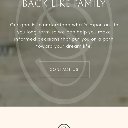
BACK LIKE FAMILY
Our goal is to understand what’s important to
you long term so we can help you make
informed decisions that put you on a path
toward your dream life.
CONTACT US