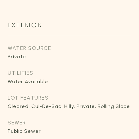
EXTERIOR
WATER SOURCE
Private
UTILITIES
Water Available
LOT FEATURES
Cleared, Cul-De-Sac, Hilly, Private, Rolling Slope
SEWER
Public Sewer