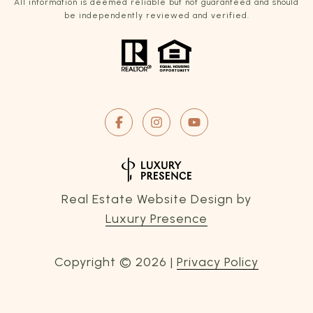
All information is deemed reliable but not guaranteed and should
be independently reviewed and verified.
Real Estate Website Design by
Luxury Presence
Copyright ©
2026
|
Privacy Policy