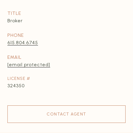
TITLE
Broker
PHONE
615.804.6745
EMAIL
[email protected]
324350
CONTACT AGENT