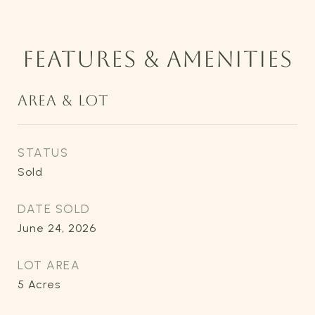
FEATURES & AMENITIES
AREA & LOT
STATUS
Sold
DATE SOLD
June 24, 2026
LOT AREA
5
Acres