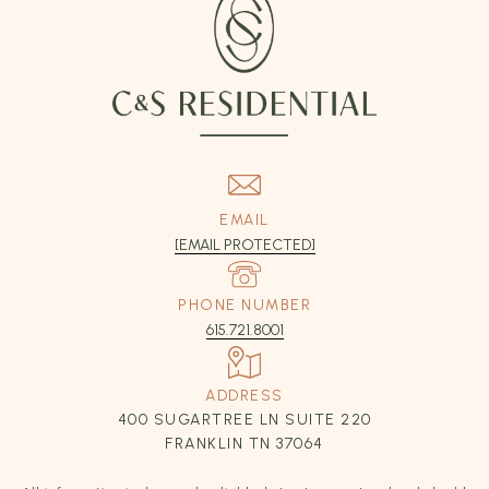
EMAIL
[EMAIL PROTECTED]
PHONE NUMBER
615.721.8001
ADDRESS
400 SUGARTREE LN SUITE 220
FRANKLIN TN 37064