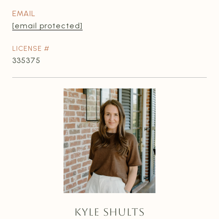
EMAIL
[email protected]
335375
KYLE SHULTS