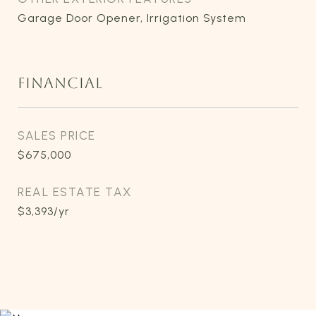
Garage Door Opener, Irrigation System
FINANCIAL
SALES PRICE
$675,000
REAL ESTATE TAX
$3,393/yr