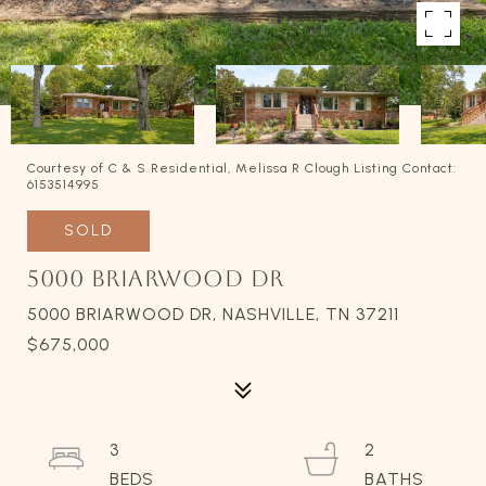
Courtesy of C & S Residential, Melissa R Clough Listing Contact:
6153514995
SOLD
5000 BRIARWOOD DR
5000 BRIARWOOD DR, NASHVILLE, TN 37211
$675,000
3
2