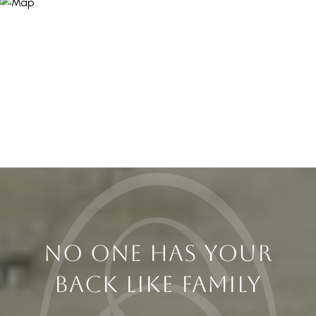
NO ONE HAS YOUR
BACK LIKE FAMILY