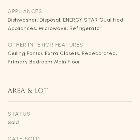
APPLIANCES
Dishwasher, Disposal, ENERGY STAR Qualified
Appliances, Microwave, Refrigerator
OTHER INTERIOR FEATURES
Ceiling Fan(s), Extra Closets, Redecorated,
Primary Bedroom Main Floor
AREA & LOT
STATUS
Sold
DATE SOLD