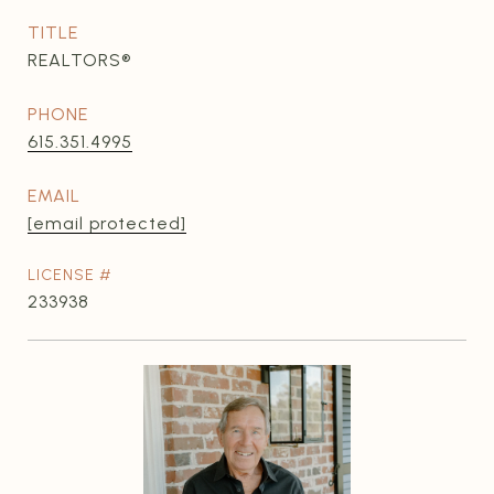
TITLE
REALTORS®
PHONE
615.351.4995
EMAIL
[email protected]
233938