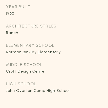
YEAR BUILT
1960
ARCHITECTURE STYLES
Ranch
ELEMENTARY SCHOOL
Norman Binkley Elementary
MIDDLE SCHOOL
Croft Design Center
HIGH SCHOOL
John Overton Comp High School