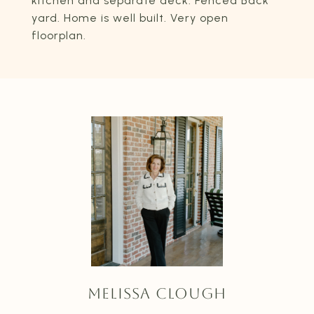
kitchen and separate deck. Fenced Back
yard. Home is well built. Very open
floorplan.
MELISSA CLOUGH