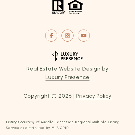
Real Estate Website Design by
Luxury Presence
Copyright ©
2026
|
Privacy Policy
Listings courtesy of
Middle Tennessee Regional Multiple Listing
Service
as distributed by MLS GRID