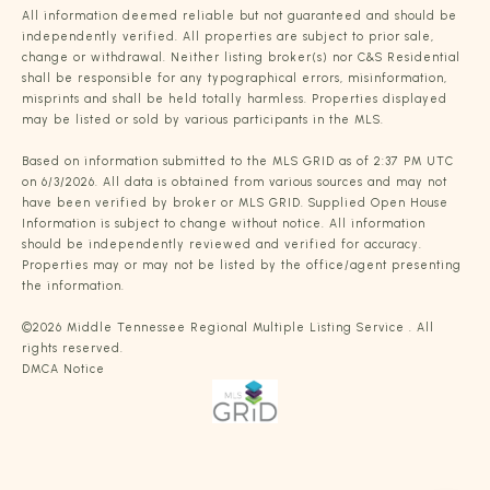
All information deemed reliable but not guaranteed and should be
independently verified. All properties are subject to prior sale,
change or withdrawal. Neither listing broker(s) nor C&S Residential
shall be responsible for any typographical errors, misinformation,
misprints and shall be held totally harmless. Properties displayed
may be listed or sold by various participants in the MLS.
Based on information submitted to the MLS GRID as of 2:37 PM UTC
on 6/3/2026. All data is obtained from various sources and may not
have been verified by broker or MLS GRID. Supplied Open House
Information is subject to change without notice. All information
should be independently reviewed and verified for accuracy.
Properties may or may not be listed by the office/agent presenting
the information.
©2026
Middle Tennessee Regional Multiple Listing Service
. All
rights reserved.
DMCA Notice