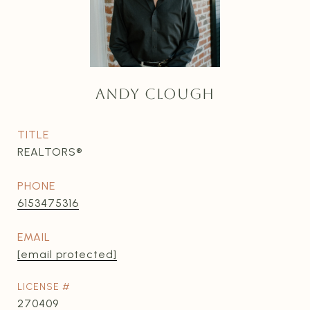
ANDY CLOUGH
TITLE
REALTORS®
PHONE
6153475316
EMAIL
[email protected]
270409