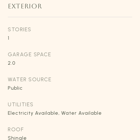
EXTERIOR
STORIES
1
GARAGE SPACE
2.0
WATER SOURCE
Public
UTILITIES
Electricity Available, Water Available
ROOF
Shingle