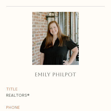
EMILY PHILPOT
TITLE
REALTORS®
PHONE