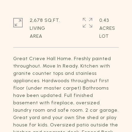
2,678 SQ.FT.
0.43
LIVING
ACRES
Great Crieve Hall Home. Freshly painted
throughout. Move In Ready. Kitchen with
granite counter tops and stainless
appliances. Hardwoods throughout first
floor (under master carpet) Bathrooms
have been updated. Full finished
basement with fireplace, oversized
laundry room and safe room. 2 car garage.
Great yard and your own She shed or play
house for kids. Oversized patio outside the