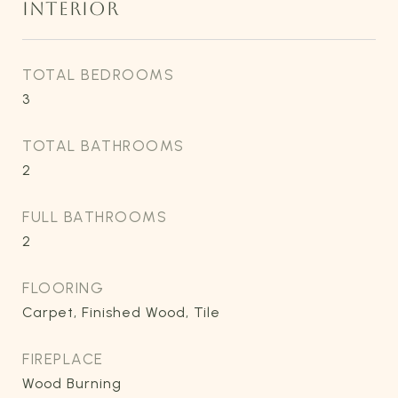
INTERIOR
TOTAL BEDROOMS
3
TOTAL BATHROOMS
2
FULL BATHROOMS
2
FLOORING
Carpet, Finished Wood, Tile
FIREPLACE
Wood Burning