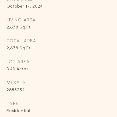
October 17, 2024
LIVING AREA
2,678
Sq.Ft.
TOTAL AREA
2,678
Sq.Ft.
LOT AREA
0.43
Acres
MLS® ID
2688254
TYPE
Residential