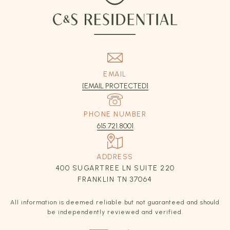
EMAIL
[EMAIL PROTECTED]
PHONE NUMBER
615.721.8001
ADDRESS
400 SUGARTREE LN SUITE 220
FRANKLIN TN 37064
All information is deemed reliable but not guaranteed and should
be independently reviewed and verified.