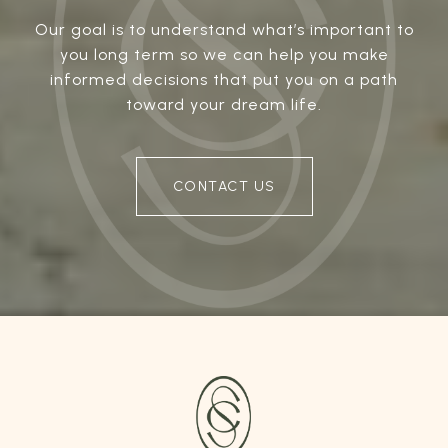
Our goal is to understand what’s important to
you long term so we can help you make
informed decisions that put you on a path
toward your dream life.
CONTACT US