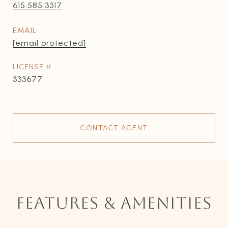
615.585.3317
EMAIL
[email protected]
333677
CONTACT AGENT
FEATURES & AMENITIES