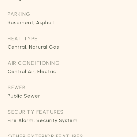
PARKING
Basement, Asphalt
HEAT TYPE
Central, Natural Gas
AIR CONDITIONING
Central Air, Electric
SEWER
Public Sewer
SECURITY FEATURES
Fire Alarm, Security System
OTHER EXTERIOR FEATURES