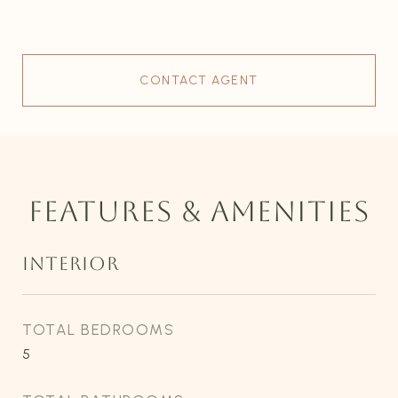
CONTACT AGENT
FEATURES & AMENITIES
INTERIOR
TOTAL BEDROOMS
5