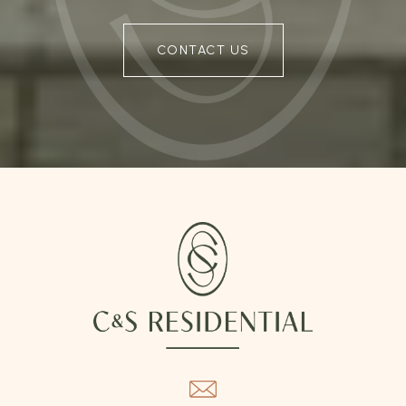
CONTACT US