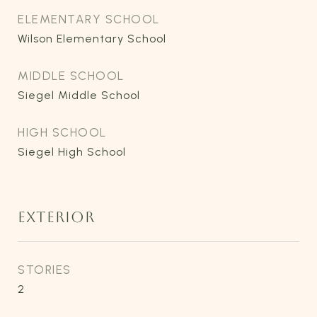
ELEMENTARY SCHOOL
Wilson Elementary School
MIDDLE SCHOOL
Siegel Middle School
HIGH SCHOOL
Siegel High School
EXTERIOR
STORIES
2