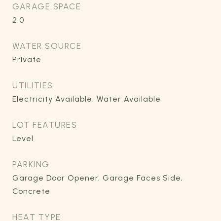
GARAGE SPACE
2.0
WATER SOURCE
Private
UTILITIES
Electricity Available, Water Available
LOT FEATURES
Level
PARKING
Garage Door Opener, Garage Faces Side,
Concrete
HEAT TYPE