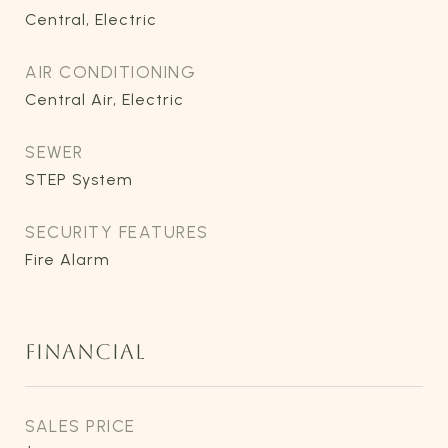
Central, Electric
AIR CONDITIONING
Central Air, Electric
SEWER
STEP System
SECURITY FEATURES
Fire Alarm
FINANCIAL
SALES PRICE