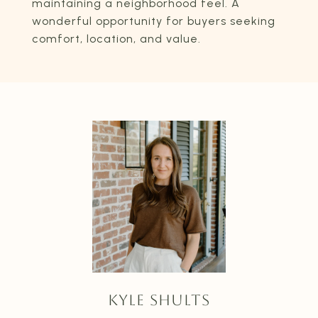
maintaining a neighborhood feel. A
wonderful opportunity for buyers seeking
comfort, location, and value.
KYLE SHULTS