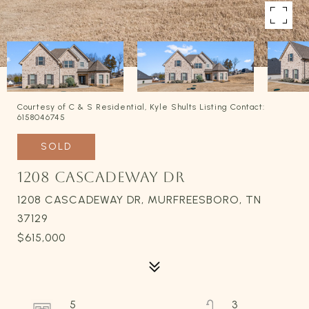
Courtesy of C & S Residential, Kyle Shults Listing Contact:
6158046745
SOLD
1208 CASCADEWAY DR
1208 CASCADEWAY DR, MURFREESBORO, TN
37129
$615,000
5
3