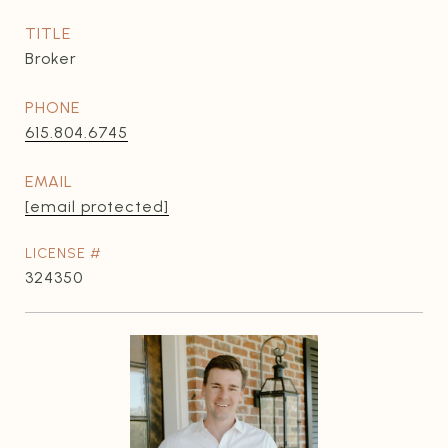
TITLE
Broker
PHONE
615.804.6745
EMAIL
[email protected]
324350