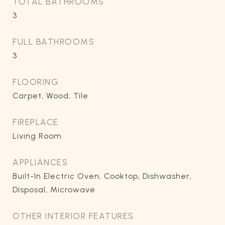
TOTAL BATHROOMS
3
FULL BATHROOMS
3
FLOORING
Carpet, Wood, Tile
FIREPLACE
Living Room
APPLIANCES
Built-In Electric Oven, Cooktop, Dishwasher,
Disposal, Microwave
OTHER INTERIOR FEATURES