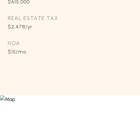
$615,000
REAL ESTATE TAX
$2,478/yr
HOA
$15/mo