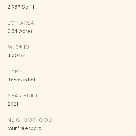
2,989
Sq.Ft.
LOT AREA
0.34
Acres
MLS® ID
3120461
TYPE
Residential
YEAR BUILT
2021
NEIGHBORHOOD
Murfreesboro