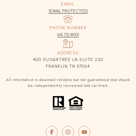
EMAIL
[EMAIL PROTECTED]
PHONE NUMBER
615.721.8001
ADDRESS
400 SUGARTREE LN SUITE 220
FRANKLIN TN 37064
All information is deemed reliable but not guaranteed and should
be independently reviewed and verified.