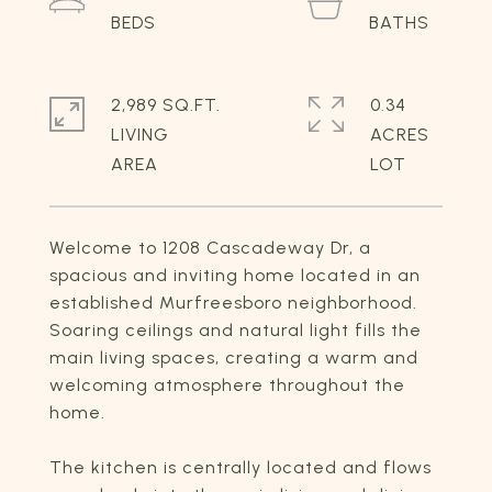
2,989 SQ.FT.
0.34
LIVING
ACRES
Welcome to 1208 Cascadeway Dr, a
spacious and inviting home located in an
established Murfreesboro neighborhood.
Soaring ceilings and natural light fills the
main living spaces, creating a warm and
welcoming atmosphere throughout the
home.
The kitchen is centrally located and flows