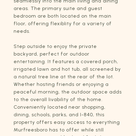
seamlessly into the main living and dining
areas. The primary suite and guest
bedroom are both located on the main
floor, offering flexiblity for a variety of
needs.
Step outside to enjoy the private
backyard, perfect for outdoor
entertaining. It features a covered porch,
irrigated lawn and hot tub, all screened by
a natural tree line at the rear of the lot.
Whether hosting friends or enjoying a
peaceful morning, the outdoor space adds
to the overall livability of the home.
Conveniently located near shopping,
dining, schools, parks, and I-840, this
property offers easy access to everything
Murfreesboro has to offer while still