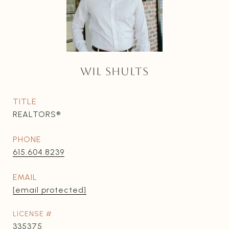
WIL SHULTS
TITLE
REALTORS®
PHONE
615.604.8239
EMAIL
[email protected]
335375