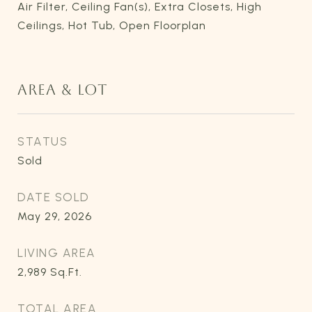
Air Filter, Ceiling Fan(s), Extra Closets, High
Ceilings, Hot Tub, Open Floorplan
AREA & LOT
STATUS
Sold
DATE SOLD
May 29, 2026
LIVING AREA
2,989
Sq.Ft.
TOTAL AREA