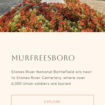
MURFREESBORO
Stones River National Battlefield sits next
to Stones River Cemetery, where over
6,000 Union soldiers are buried.
EXPLORE