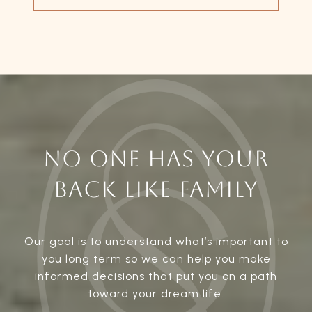
NO ONE HAS YOUR
BACK LIKE FAMILY
Our goal is to understand what’s important to
you long term so we can help you make
informed decisions that put you on a path
toward your dream life.