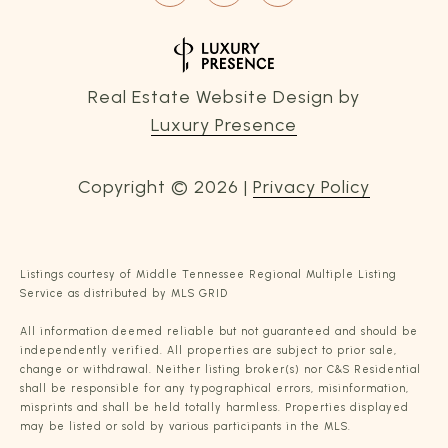
Real Estate Website Design by
Luxury Presence
Copyright ©
2026
|
Privacy Policy
Listings courtesy of
Middle Tennessee Regional Multiple Listing
Service
as distributed by MLS GRID
All information deemed reliable but not guaranteed and should be
independently verified. All properties are subject to prior sale,
change or withdrawal. Neither listing broker(s) nor C&S Residential
shall be responsible for any typographical errors, misinformation,
misprints and shall be held totally harmless. Properties displayed
may be listed or sold by various participants in the MLS.