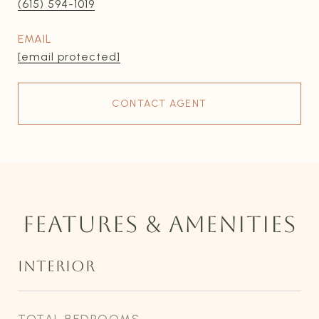
(615) 594-1019
EMAIL
[email protected]
CONTACT AGENT
FEATURES & AMENITIES
INTERIOR