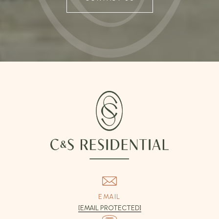
EMAIL
[EMAIL PROTECTED]