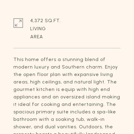
4,372 SQ.FT.
LIVING
This home offers a stunning blend of
modern luxury and Southern charm. Enjoy
the open floor plan with expansive living
areas, high ceilings, and natural light. The
gourmet kitchen is equip with high end
appliances and an oversized island making
it ideal for cooking and entertaining. The
spacious primary suite includes a spa-like
bathroom with a soaking tub, walk-in
shower, and dual vanities. Outdoors, the