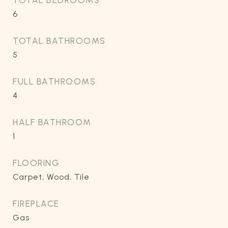
TOTAL BEDROOMS
6
TOTAL BATHROOMS
5
FULL BATHROOMS
4
HALF BATHROOM
1
FLOORING
Carpet, Wood, Tile
FIREPLACE
Gas