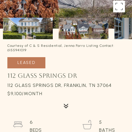
Courtesy of C & S Residential, Jenna Farro Listing Contact:
6155941019
LEASED
112 GLASS SPRINGS DR
112 GLASS SPRINGS DR, FRANKLIN, TN 37064
$9,100/MONTH
6
5