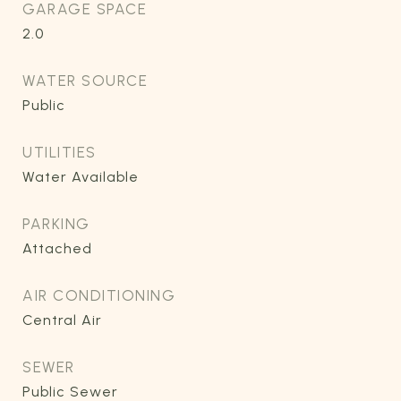
GARAGE SPACE
2.0
WATER SOURCE
Public
UTILITIES
Water Available
PARKING
Attached
AIR CONDITIONING
Central Air
SEWER
Public Sewer