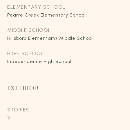
ELEMENTARY SCHOOL
Pearre Creek Elementary School
MIDDLE SCHOOL
Hillsboro Elementary/ Middle School
HIGH SCHOOL
Independence High School
EXTERIOR
STORIES
2