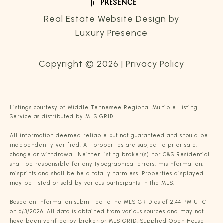
Real Estate Website Design by
Luxury Presence
Copyright ©
2026
|
Privacy Policy
Listings courtesy of
Middle Tennessee Regional Multiple Listing
Service
as distributed by MLS GRID
All information deemed reliable but not guaranteed and should be
independently verified. All properties are subject to prior sale,
change or withdrawal. Neither listing broker(s) nor C&S Residential
shall be responsible for any typographical errors, misinformation,
misprints and shall be held totally harmless. Properties displayed
may be listed or sold by various participants in the MLS.
Based on information submitted to the MLS GRID as of 2:44 PM UTC
on 6/3/2026. All data is obtained from various sources and may not
have been verified by broker or MLS GRID. Supplied Open House