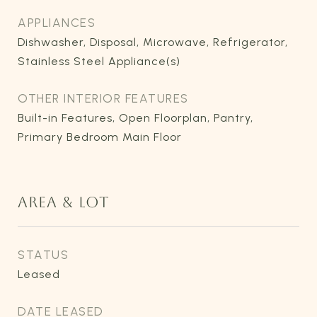
APPLIANCES
Dishwasher, Disposal, Microwave, Refrigerator,
Stainless Steel Appliance(s)
OTHER INTERIOR FEATURES
Built-in Features, Open Floorplan, Pantry,
Primary Bedroom Main Floor
AREA & LOT
STATUS
Leased
DATE LEASED