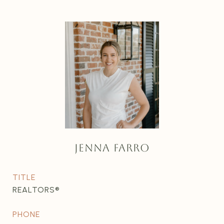
JENNA FARRO
TITLE
REALTORS®
PHONE