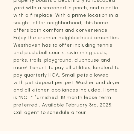
property boasts a beautifully landscaped
yard with a screened in porch, and a patio
with a fireplace. With a prime location in a
sought-after neighborhood, this home
offers both comfort and convenience.
Enjoy the premier neighborhood amenities
Westhaven has to offer including tennis
and pickleball courts, swimming pools,
parks, trails, playground, clubhouse and
more! Tenant to pay all utilities, landlord to
pay quarterly HOA. Small pets allowed
with pet deposit per pet. Washer and dryer
and all kitchen appliances included. Home
is *NOT* furnished. 18 month lease term
preferred . Available February 3rd, 2025.
Call agent to schedule a tour.