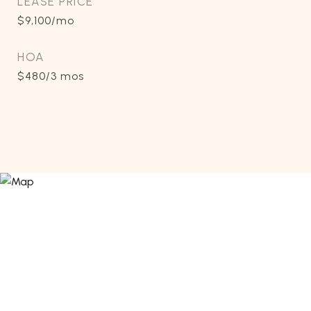
LEASE PRICE
$9,100/mo
HOA
$480/3 mos