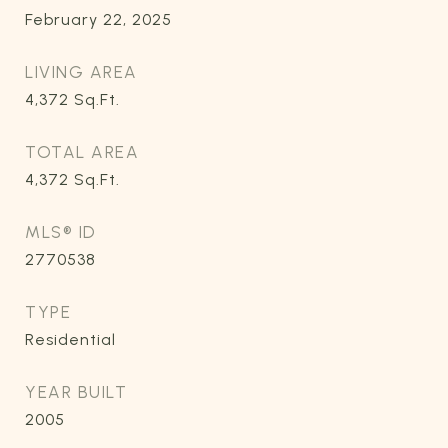
February 22, 2025
LIVING AREA
4,372
Sq.Ft.
TOTAL AREA
4,372
Sq.Ft.
MLS® ID
2770538
TYPE
Residential
YEAR BUILT
2005