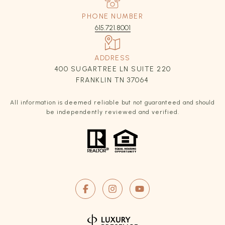
PHONE NUMBER
615.721.8001
ADDRESS
400 SUGARTREE LN SUITE 220
FRANKLIN TN 37064
All information is deemed reliable but not guaranteed and should
be independently reviewed and verified.