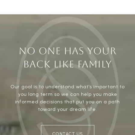
NO ONE HAS YOUR
BACK LIKE FAMILY
Our goal is to understand what’s important to
you long term so we can help you make
informed decisions that put you on a path
toward your dream life.
CONTACT US