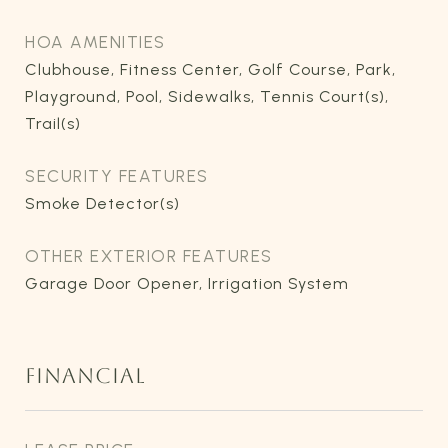
HOA AMENITIES
Clubhouse, Fitness Center, Golf Course, Park,
Playground, Pool, Sidewalks, Tennis Court(s),
Trail(s)
SECURITY FEATURES
Smoke Detector(s)
OTHER EXTERIOR FEATURES
Garage Door Opener, Irrigation System
FINANCIAL