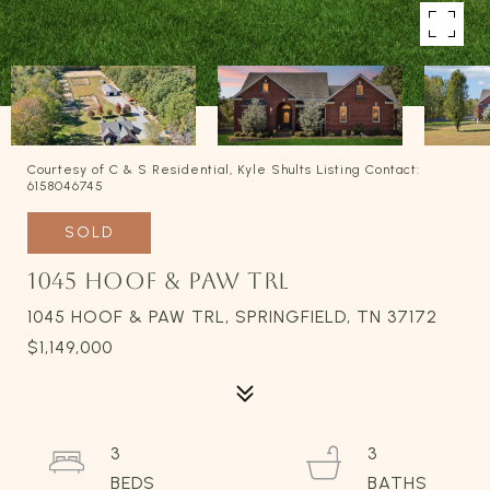
Courtesy of C & S Residential, Kyle Shults Listing Contact:
6158046745
SOLD
1045 HOOF & PAW TRL
1045 HOOF & PAW TRL, SPRINGFIELD, TN 37172
$1,149,000
3
3