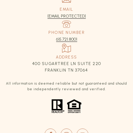
EMAIL
[EMAIL PROTECTED]
PHONE NUMBER
615.721.8001
ADDRESS
400 SUGARTREE LN SUITE 220
FRANKLIN TN 37064
All information is deemed reliable but not guaranteed and should
be independently reviewed and verified.