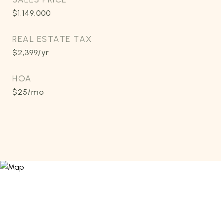
$1,149,000
REAL ESTATE TAX
$2,399/yr
HOA
$25/mo