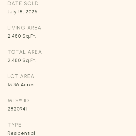
DATE SOLD
July 18, 2025
LIVING AREA
2,480
Sq.Ft.
TOTAL AREA
2,480
Sq.Ft.
LOT AREA
15.36
Acres
MLS® ID
2820941
TYPE
Residential