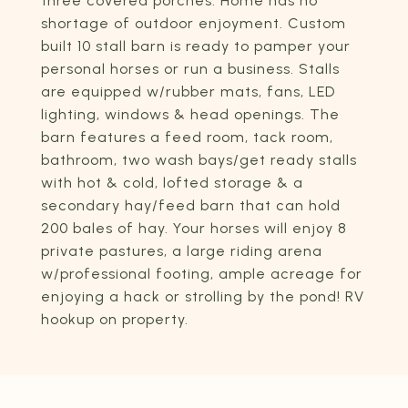
three covered porches. Home has no
shortage of outdoor enjoyment. Custom
built 10 stall barn is ready to pamper your
personal horses or run a business. Stalls
are equipped w/rubber mats, fans, LED
lighting, windows & head openings. The
barn features a feed room, tack room,
bathroom, two wash bays/get ready stalls
with hot & cold, lofted storage & a
secondary hay/feed barn that can hold
200 bales of hay. Your horses will enjoy 8
private pastures, a large riding arena
w/professional footing, ample acreage for
enjoying a hack or strolling by the pond! RV
hookup on property.