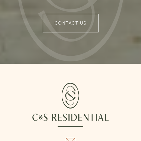
CONTACT US