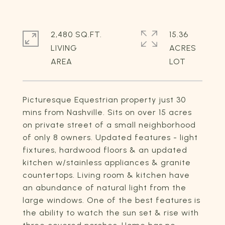
2,480 SQ.FT.
15.36
LIVING
ACRES
Picturesque Equestrian property just 30
mins from Nashville. Sits on over 15 acres
on private street of a small neighborhood
of only 8 owners. Updated features - light
fixtures, hardwood floors & an updated
kitchen w/stainless appliances & granite
countertops. Living room & kitchen have
an abundance of natural light from the
large windows. One of the best features is
the ability to watch the sun set & rise with