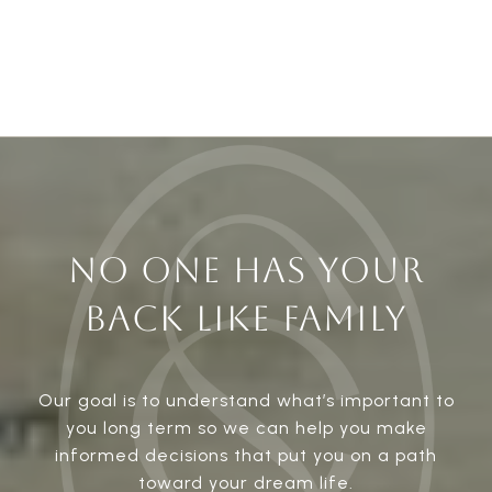
NO ONE HAS YOUR
BACK LIKE FAMILY
Our goal is to understand what’s important to
you long term so we can help you make
informed decisions that put you on a path
toward your dream life.