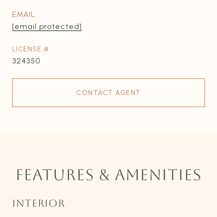
EMAIL
[email protected]
324350
CONTACT AGENT
FEATURES & AMENITIES
INTERIOR