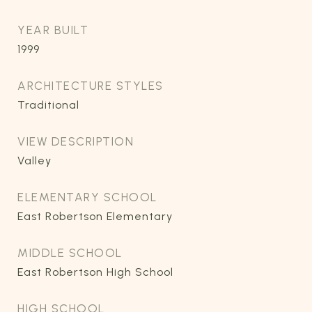
YEAR BUILT
1999
ARCHITECTURE STYLES
Traditional
VIEW DESCRIPTION
Valley
ELEMENTARY SCHOOL
East Robertson Elementary
MIDDLE SCHOOL
East Robertson High School
HIGH SCHOOL