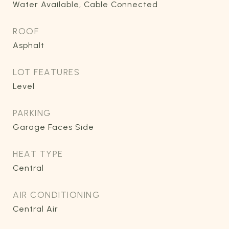
Water Available, Cable Connected
ROOF
Asphalt
LOT FEATURES
Level
PARKING
Garage Faces Side
HEAT TYPE
Central
AIR CONDITIONING
Central Air