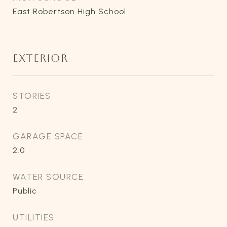
East Robertson High School
EXTERIOR
STORIES
2
GARAGE SPACE
2.0
WATER SOURCE
Public
UTILITIES