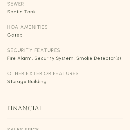
SEWER
Septic Tank
HOA AMENITIES
Gated
SECURITY FEATURES
Fire Alarm, Security System, Smoke Detector(s)
OTHER EXTERIOR FEATURES
Storage Building
FINANCIAL
SALES PRICE