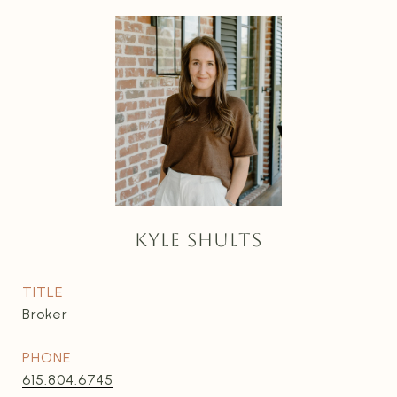
KYLE SHULTS
TITLE
Broker
PHONE
615.804.6745