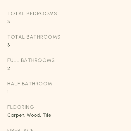
TOTAL BEDROOMS
3
TOTAL BATHROOMS
3
FULL BATHROOMS
2
HALF BATHROOM
1
FLOORING
Carpet, Wood, Tile
FIREPLACE