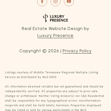
Real Estate Website Design by
Luxury Presence
Copyright ©
2026
|
Privacy Policy
Listings courtesy of
Middle Tennessee Regional Multiple Listing
Service
as distributed by MLS GRID
All information deemed reliable but not guaranteed and should be
independently verified. All properties are subject to prior sale,
change or withdrawal. Neither listing broker(s) nor C&S Residential
shall be responsible for any typographical errors, misinformation,
misprints and shall be held totally harmless. Properties displayed
may be listed or sold by various participants in the MLS.