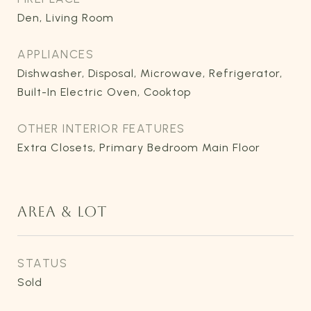
Den, Living Room
APPLIANCES
Dishwasher, Disposal, Microwave, Refrigerator,
Built-In Electric Oven, Cooktop
OTHER INTERIOR FEATURES
Extra Closets, Primary Bedroom Main Floor
AREA & LOT
STATUS
Sold