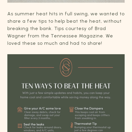
As summer heat hits in full swing, we wanted to
share a few tips to help beat the heat, without
breaking the bank. Tips courtesy of Brad
Wagner from the Tennessee Magazine. We
loved these so much and had to share!