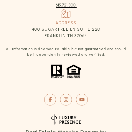
615.721.8001
ADDRESS
400 SUGARTREE LN SUITE 220
FRANKLIN TN 37064
All information is deemed reliable but not guaranteed and should
be independently reviewed and verified.
Real Estate Website Design by