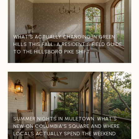
WHAT'S ACTUALLY CHANGING IN GREEN
HILLS THIS FALL: A RESIDENT'S FIELD GUIDE
TO THE HILLSBORO PIKE SHIFT
SUMMER NIGHTS IN MULETOWN: WHAT'S
NEW ON COLUMBIA'S SQUARE AND WHERE
LOCALS ACTUALLY SPEND THE WEEKEND