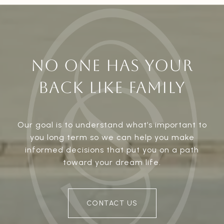
NO ONE HAS YOUR
BACK LIKE FAMILY
Our goal is to understand what’s important to
you long term so we can help you make
informed decisions that put you on a path
toward your dream life.
CONTACT US