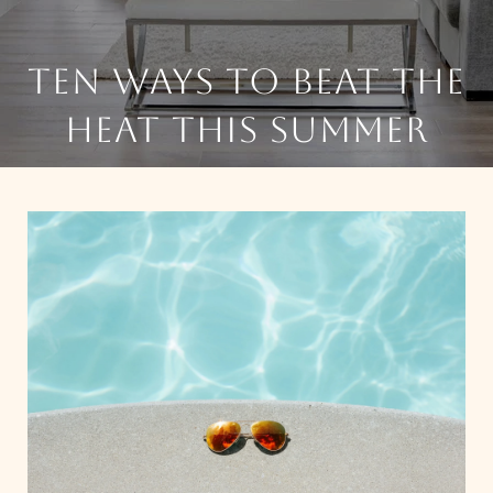
TEN WAYS TO BEAT THE
HEAT THIS SUMMER