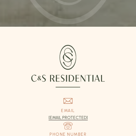
EMAIL
[EMAIL PROTECTED]
PHONE NUMBER