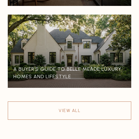
A BUYER’S GUIDE TO BELLE MEADE LUXURY
HOMES AND LIFESTYLE
VIEW ALL