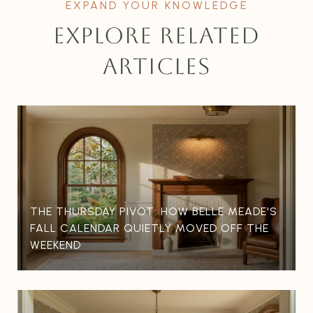
EXPLORE RELATED
ARTICLES
THE THURSDAY PIVOT: HOW BELLE MEADE'S
FALL CALENDAR QUIETLY MOVED OFF THE
WEEKEND