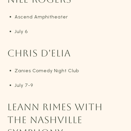
Ascend Amphitheater
July 6
CHRIS D'ELIA
Zanies Comedy Night Club
July 7-9
LEANN RIMES WITH
THE NASHVILLE