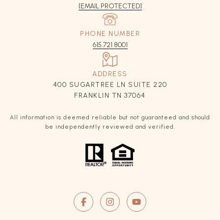
[EMAIL PROTECTED]
PHONE NUMBER
615.721.8001
ADDRESS
400 SUGARTREE LN SUITE 220
FRANKLIN TN 37064
All information is deemed reliable but not guaranteed and should
be independently reviewed and verified.