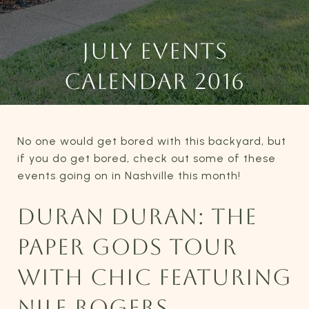
JULY EVENTS
CALENDAR 2016
No one would get bored with this backyard, but
if you do get bored, check out some of these
events going on in Nashville this month!
DURAN DURAN: THE
PAPER GODS TOUR
WITH CHIC FEATURING
NILE ROGERS