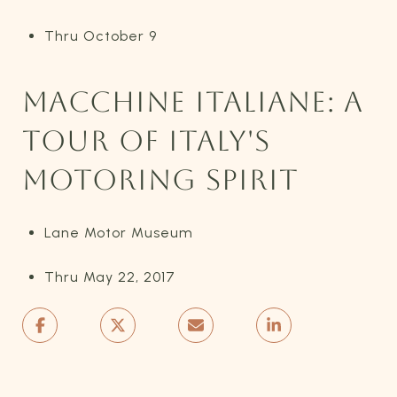
Thru October 9
MACCHINE ITALIANE: A
TOUR OF ITALY'S
MOTORING SPIRIT
Lane Motor Museum
Thru May 22, 2017