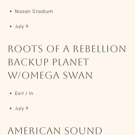
Nissan Stadium
July 9
ROOTS OF A REBELLION
BACKUP PLANET
W/OMEGA SWAN
Exit / In
July 9
AMERICAN SOUND