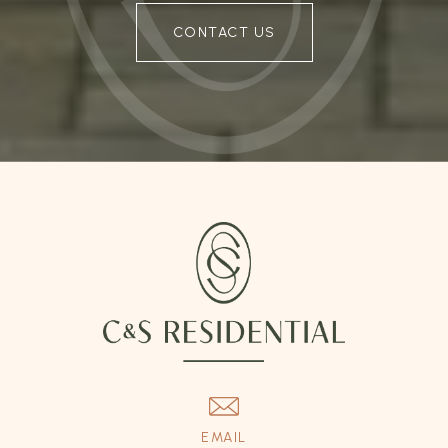
CONTACT US
EMAIL