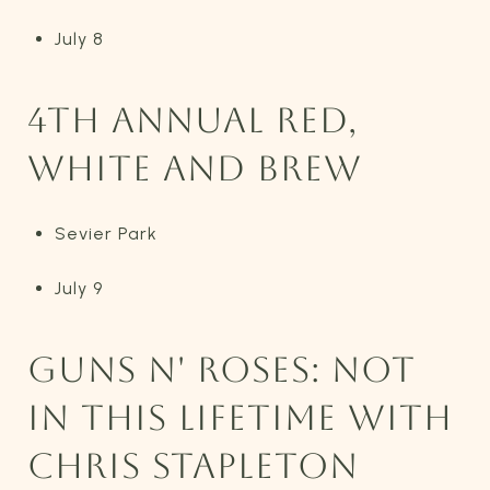
July 8
4TH ANNUAL RED,
WHITE AND BREW
Sevier Park
July 9
GUNS N' ROSES: NOT
IN THIS LIFETIME WITH
CHRIS STAPLETON