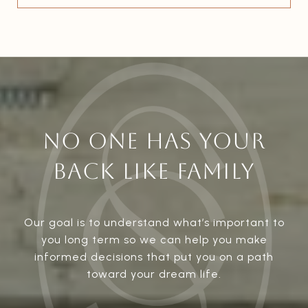
NO ONE HAS YOUR
BACK LIKE FAMILY
Our goal is to understand what’s important to
you long term so we can help you make
informed decisions that put you on a path
toward your dream life.