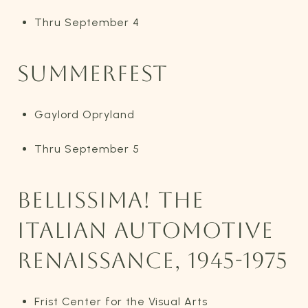
Thru September 4
SUMMERFEST
Gaylord Opryland
Thru September 5
BELLISSIMA! THE
ITALIAN AUTOMOTIVE
RENAISSANCE, 1945-1975
Frist Center for the Visual Arts