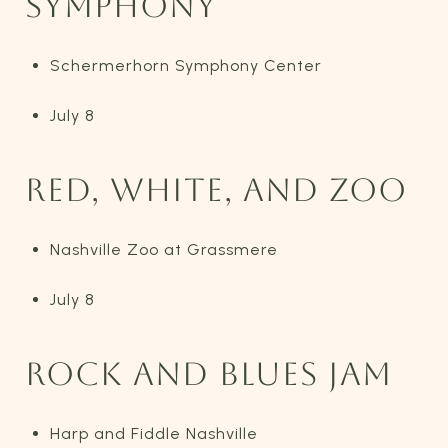
SYMPHONY
Schermerhorn Symphony Center
July 8
RED, WHITE, AND ZOO
Nashville Zoo at Grassmere
July 8
ROCK AND BLUES JAM
Harp and Fiddle Nashville