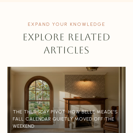
EXPLORE RELATED
ARTICLES
THE THURSDAY PIVOT: HOW BELLE MEADE'S
FALL CALENDAR QUIETLY MOVED OFF THE
WEEKEND