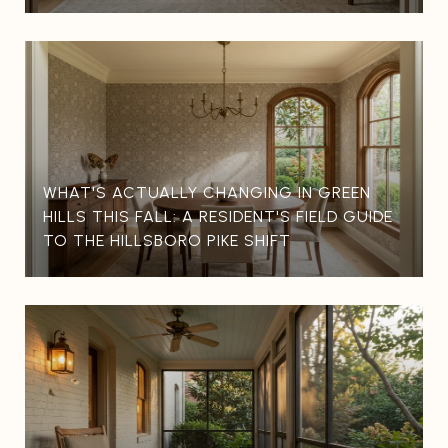
WHAT'S ACTUALLY CHANGING IN GREEN
HILLS THIS FALL: A RESIDENT'S FIELD GUIDE
TO THE HILLSBORO PIKE SHIFT