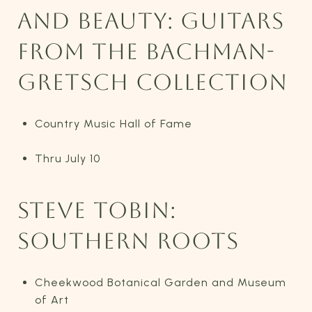
AND BEAUTY: GUITARS
FROM THE BACHMAN-
GRETSCH COLLECTION
Country Music Hall of Fame
Thru July 10
STEVE TOBIN:
SOUTHERN ROOTS
Cheekwood Botanical Garden and Museum
of Art