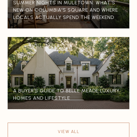
SUMMER NIGHTS IN MULETOWN: WHAT'S
NEW ON COLUMBIA'S SQUARE AND WHERE
LOCALS ACTUALLY SPEND THE WEEKEND
A BUYER’S GUIDE TO BELLE MEADE LUXURY
HOMES AND LIFESTYLE
VIEW ALL