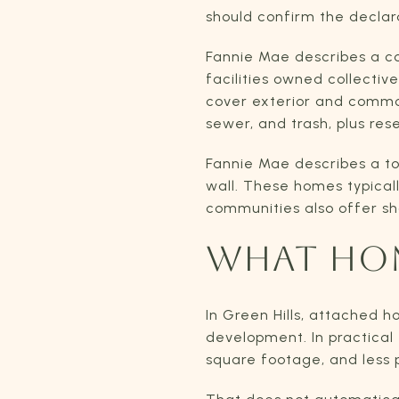
should confirm the declar
Fannie Mae describes a con
facilities owned collecti
cover exterior and common-
sewer, and trash, plus res
Fannie Mae describes a t
wall. These homes typical
communities also offer sh
WHAT HOM
In Green Hills, attached 
development. In practical 
square footage, and less 