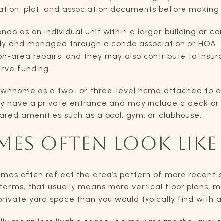
ation, plat, and association documents before making
do as an individual unit within a larger building or c
vely and managed through a condo association or HOA.
area repairs, and they may also contribute to insuranc
erve funding.
ownhome as a two- or three-level home attached to a
ly have a private entrance and may include a deck or
ared amenities such as a pool, gym, or clubhouse.
ES OFTEN LOOK LIKE
homes often reflect the area’s pattern of more recent
terms, that usually means more vertical floor plans, m
private yard space than you would typically find with