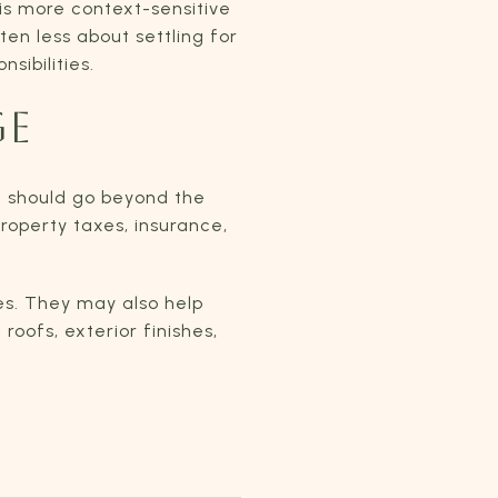
is more context-sensitive
ten less about settling for
sibilities.
GE
 should go beyond the
roperty taxes, insurance,
es. They may also help
oofs, exterior finishes,