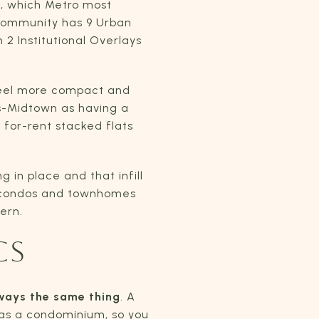
a, which Metro most
 community has 9 Urban
 2 Institutional Overlays
feel more compact and
ls-Midtown as having a
for-rent stacked flats
 in place and that infill
s condos and townhomes
ern.
CS
lways the same thing
. A
 as a condominium, so you