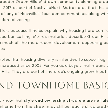
he broader Green Hills-Midtown community planning are
t 2017 as part of NashvilleNext. Metro notes that this
of any of Nashville’s fourteen communities, along with
idential zoning.
tters because it helps explain why housing here can 
suburban setting. Metro’s materials describe Green Hil
th much of the more recent development appearing as 
os.
tes that housing diversity is intended to support aging
ncreased since 2005. For you as a buyer, that mean
n Hills. They are part of the area’s ongoing growth patt
ND TOWNHOME BASI
to know that
style and ownership structure are not a
wnhome from the street may still be legally structured