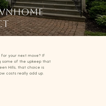
OWNHOME
CT
t for your next move? If
g some of the upkeep that
n Hills, that choice is
w costs really add up.