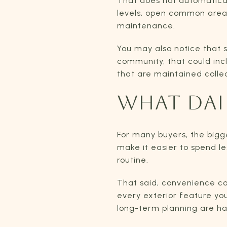
That does not automaticall
levels, open common areas
maintenance.
You may also notice that 
community, that could inc
that are maintained colle
WHAT DAIL
For many buyers, the big
make it easier to spend l
routine.
That said, convenience co
every exterior feature you
long-term planning are ha