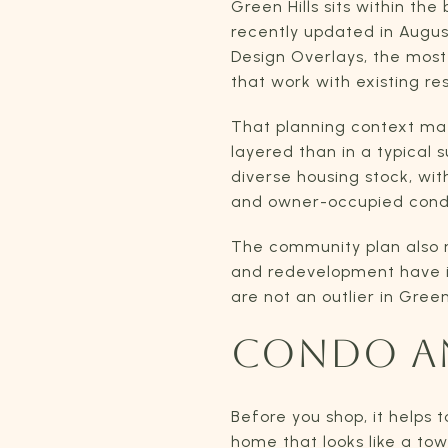
Green Hills sits within t
recently updated in Augus
Design Overlays, the most 
that work with existing res
That planning context ma
layered than in a typical 
diverse housing stock, wi
and owner-occupied cond
The community plan also no
and redevelopment have i
are not an outlier in Gree
CONDO A
Before you shop, it helps 
home that looks like a to