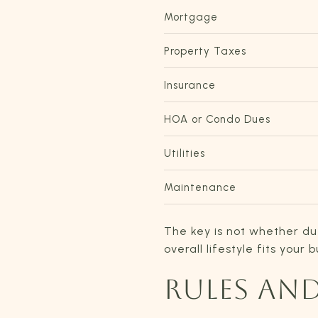
Mortgage
Property Taxes
Insurance
HOA or Condo Dues
Utilities
Maintenance
The key is not whether du
overall lifestyle fits your 
RULES AN