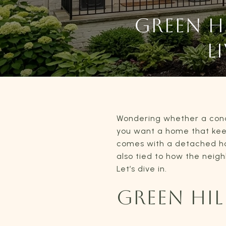
GREEN 
L
Wondering whether a condo 
you want a home that kee
comes with a detached hous
also tied to how the neig
Let’s dive in.
GREEN HI