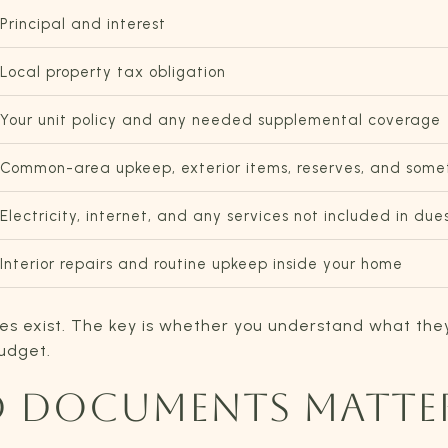
Principal and interest
Local property tax obligation
Your unit policy and any needed supplemental coverage
Common-area upkeep, exterior items, reserves, and someti
Electricity, internet, and any services not included in due
Interior repairs and routine upkeep inside your home
es exist. The key is whether you understand what th
budget.
D DOCUMENTS MATTE