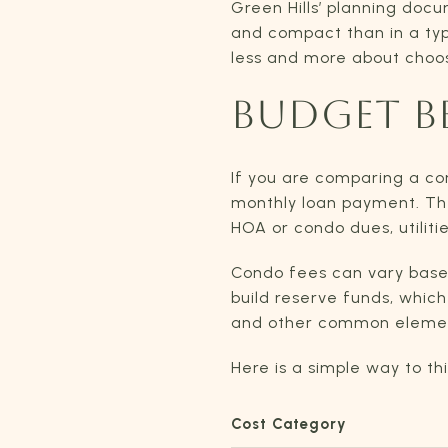
Green Hills’ planning doc
and compact than in a typi
less and more about choosi
BUDGET B
If you are comparing a c
monthly loan payment. The
HOA or condo dues, utilit
Condo fees can vary based
build reserve funds, whic
and other common element
Here is a simple way to th
Cost Category