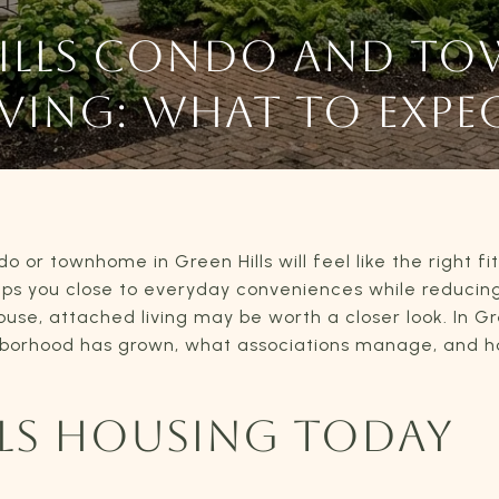
HILLS CONDO AND T
IVING: WHAT TO EXPE
or townhome in Green Hills will feel like the right fi
ps you close to everyday conveniences while reducin
e, attached living may be worth a closer look. In Gree
hborhood has grown, what associations manage, and ho
LLS HOUSING TODAY