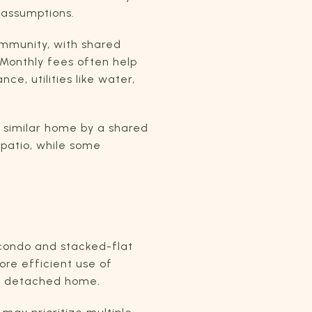
 assumptions.
ommunity, with shared
 Monthly fees often help
e, utilities like water,
 similar home by a shared
 patio, while some
 condo and stacked-flat
ore efficient use of
 a detached home.