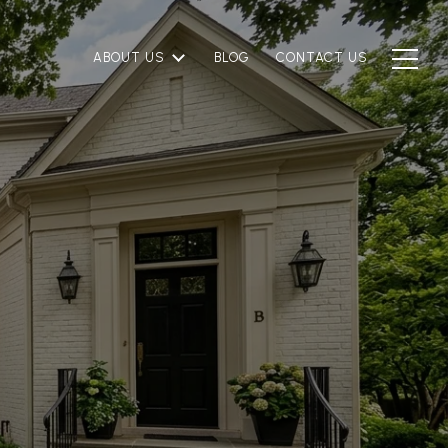
ABOUT US
BLOG
CONTACT US