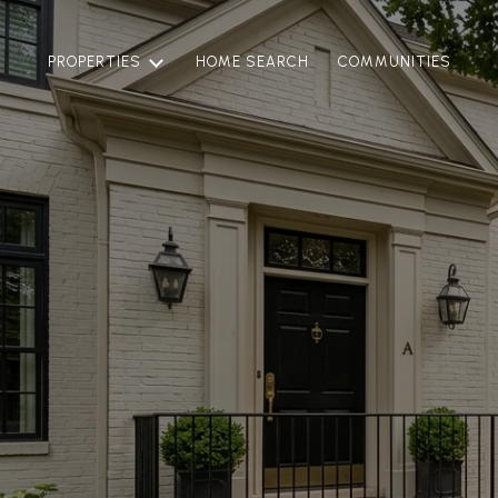
PROPERTIES
HOME SEARCH
COMMUNITIES