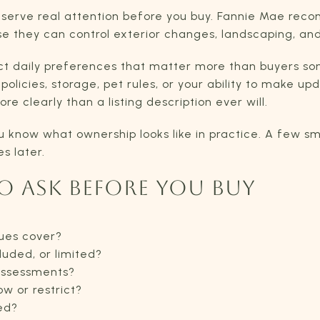
serve real attention before you buy. Fannie Mae rec
they can control exterior changes, landscaping, and s
ct daily preferences that matter more than buyers so
policies, storage, pet rules, or your ability to make 
e clearly than a listing description ever will.
u know what ownership looks like in practice. A few sm
s later.
O ASK BEFORE YOU BUY
ues cover?
luded, or limited?
 assessments?
w or restrict?
ed?