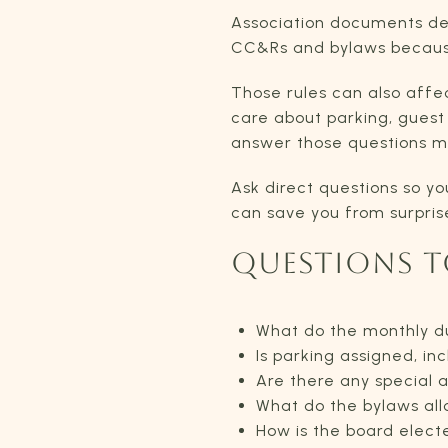
Association documents de
CC&Rs and bylaws because 
Those rules can also affe
care about parking, guest 
answer those questions mor
Ask direct questions so yo
can save you from surprise
QUESTIONS T
What do the monthly d
Is parking assigned, inc
Are there any special
What do the bylaws allo
How is the board elect