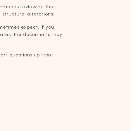
ommends reviewing the
tructural alterations.
metimes expect. If you
updates, the documents may
art questions up front