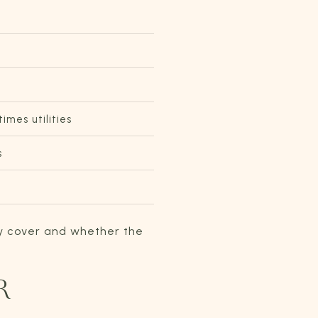
mes utilities
s
ey cover and whether the
R