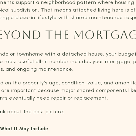
uments support a neighborhood pattern where housing 
cal subdivision. That means attached living here is of
ng a close-in lifestyle with shared maintenance respon
EYOND THE MORTGA
ondo or townhome with a detached house, your budget
 most useful all-in number includes your mortgage, p
ies, and ongoing maintenance.
 on the property’s age, condition, value, and ameniti
h are important because major shared components like r
s eventually need repair or replacement.
ink about the cost picture:
What It May Include