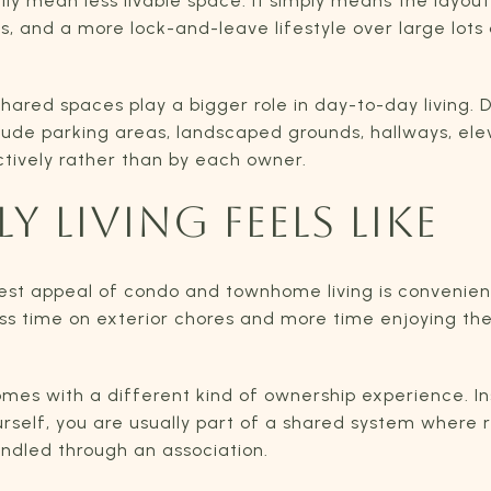
y mean less livable space. It simply means the layout 
, and a more lock-and-leave lifestyle over large lot
shared spaces play a bigger role in day-to-day living.
lude parking areas, landscaped grounds, hallways, ele
ctively rather than by each owner.
Y LIVING FEELS LIKE
gest appeal of condo and townhome living is convenie
ess time on exterior chores and more time enjoying t
mes with a different kind of ownership experience. I
rself, you are usually part of a shared system where r
ndled through an association.