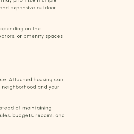
may prioritize multiple
s and expansive outdoor
 Depending on the
vators, or amenity spaces
nce. Attached housing can
he neighborhood and your
nstead of maintaining
ules, budgets, repairs, and