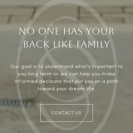
NO ONE HAS YOUR
BACK LIKE FAMILY
Our goal is to understand what’s important to
you long term so we can help you make
informed decisions that put you on a path
toward your dream life.
CONTACT US