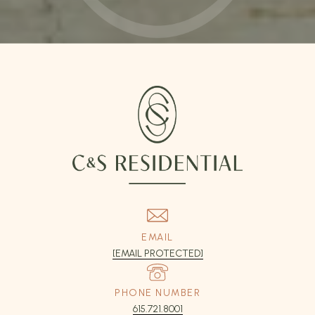
EMAIL
[EMAIL PROTECTED]
PHONE NUMBER
615.721.8001