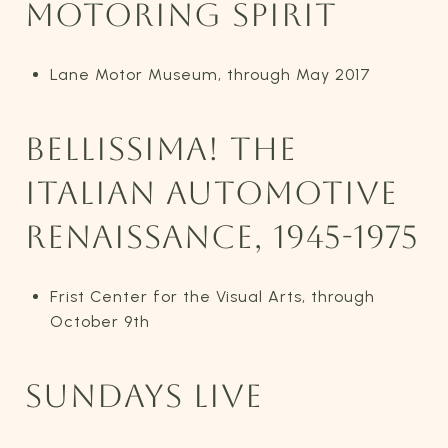
MOTORING SPIRIT
Lane Motor Museum, through May 2017
BELLISSIMA! THE
ITALIAN AUTOMOTIVE
RENAISSANCE, 1945-1975
Frist Center for the Visual Arts, through
October 9th
SUNDAYS LIVE