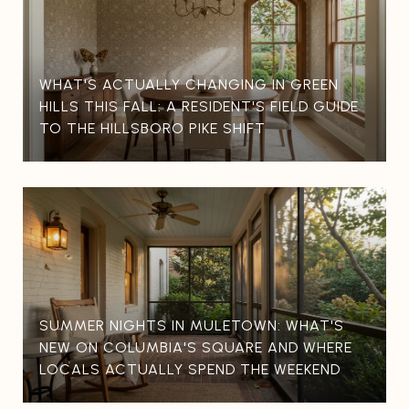
WHAT'S ACTUALLY CHANGING IN GREEN
HILLS THIS FALL: A RESIDENT'S FIELD GUIDE
TO THE HILLSBORO PIKE SHIFT
SUMMER NIGHTS IN MULETOWN: WHAT'S
NEW ON COLUMBIA'S SQUARE AND WHERE
LOCALS ACTUALLY SPEND THE WEEKEND