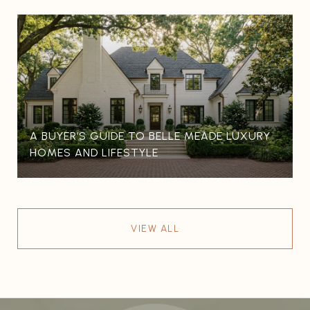
A BUYER’S GUIDE TO BELLE MEADE LUXURY
HOMES AND LIFESTYLE
VIEW ALL