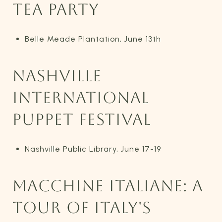
TEA PARTY
Belle Meade Plantation, June 13th
NASHVILLE
INTERNATIONAL
PUPPET FESTIVAL
Nashville Public Library, June 17-19
MACCHINE ITALIANE: A
TOUR OF ITALY'S