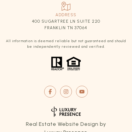
ADDRESS
400 SUGARTREE LN SUITE 220
FRANKLIN TN 37064
All information is deemed reliable but not guaranteed and should
be independently reviewed and verified.
Real Estate Website Design by