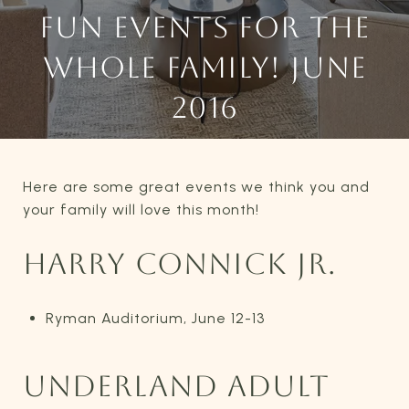
FUN EVENTS FOR THE
WHOLE FAMILY! JUNE
2016
Here are some great events we think you and
your family will love this month!
HARRY CONNICK JR.
Ryman Auditorium, June 12-13
UNDERLAND ADULT