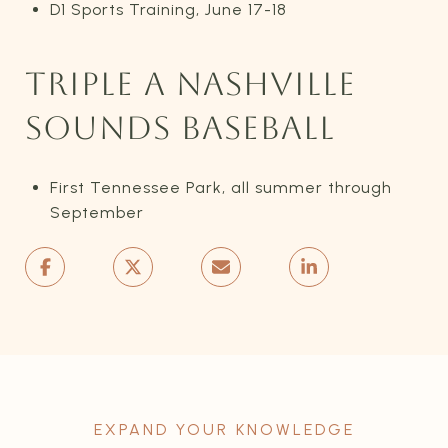
D1 Sports Training, June 17-18
TRIPLE A NASHVILLE
SOUNDS BASEBALL
First Tennessee Park, all summer through
September