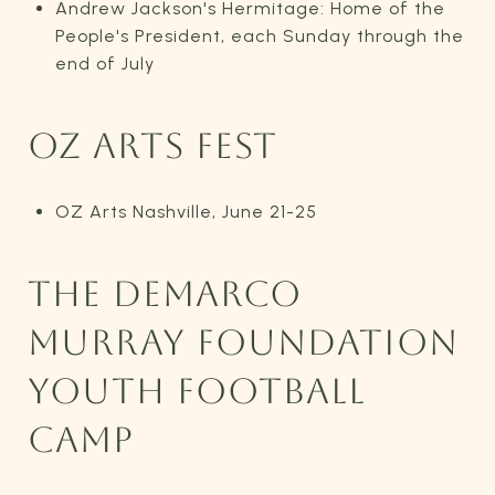
Andrew Jackson's Hermitage: Home of the
People's President, each Sunday through the
end of July
OZ ARTS FEST
OZ Arts Nashville, June 21-25
THE DEMARCO
MURRAY FOUNDATION
YOUTH FOOTBALL
CAMP