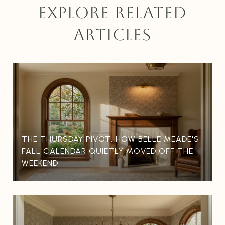
EXPLORE RELATED
ARTICLES
THE THURSDAY PIVOT: HOW BELLE MEADE'S
FALL CALENDAR QUIETLY MOVED OFF THE
WEEKEND