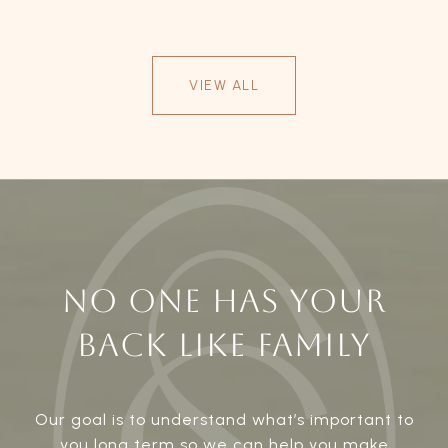
VIEW ALL
NO ONE HAS YOUR
BACK LIKE FAMILY
Our goal is to understand what’s important to
you long term so we can help you make