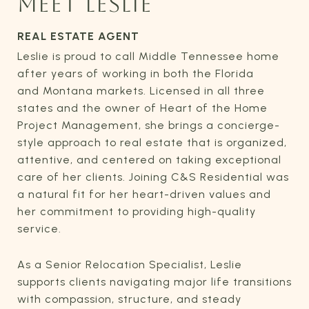
MEET LESLIE
REAL ESTATE AGENT
Leslie is proud to call Middle Tennessee home
after years of working in both the Florida
and Montana markets. Licensed in all three
states and the owner of Heart of the Home
Project Management, she brings a concierge-
style approach to real estate that is organized,
attentive, and centered on taking exceptional
care of her clients. Joining C&S Residential was
a natural fit for her heart-driven values and
her commitment to providing high-quality
service.
As a Senior Relocation Specialist, Leslie
supports clients navigating major life transitions
with compassion, structure, and steady