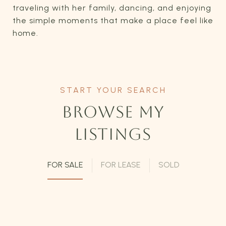
traveling with her family, dancing, and enjoying
the simple moments that make a place feel like
home.
BROWSE MY
LISTINGS
FOR SALE
FOR LEASE
SOLD