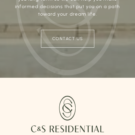
informed decisions that put you on a path
toward your dream life.
CONTACT US