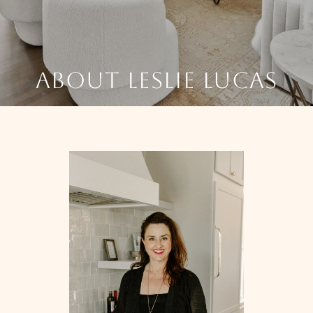
ABOUT LESLIE LUCAS