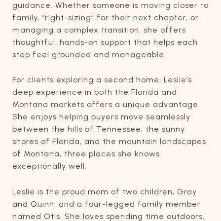
guidance. Whether someone is moving closer to
family, “right-sizing” for their next chapter, or
managing a complex transition, she offers
thoughtful, hands-on support that helps each
step feel grounded and manageable.
For clients exploring a second home, Leslie’s
deep experience in both the Florida and
Montana markets offers a unique advantage.
She enjoys helping buyers move seamlessly
between the hills of Tennessee, the sunny
shores of Florida, and the mountain landscapes
of Montana, three places she knows
exceptionally well.
Leslie is the proud mom of two children, Gray
and Quinn, and a four-legged family member
named Otis. She loves spending time outdoors,