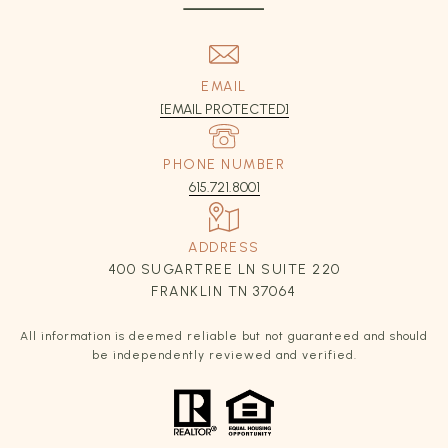
EMAIL
[EMAIL PROTECTED]
PHONE NUMBER
615.721.8001
ADDRESS
400 SUGARTREE LN SUITE 220
FRANKLIN TN 37064
All information is deemed reliable but not guaranteed and should
be independently reviewed and verified.