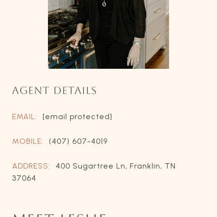
AGENT DETAILS
EMAIL:
[email protected]
MOBILE:
(407) 607-4019
ADDRESS:
400 Sugartree Ln, Franklin, TN
37064