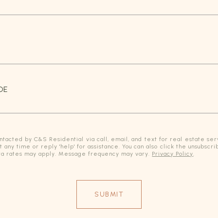
DE
ntacted by C&S Residential via call, email, and text for real estate serv
at any time or reply 'help' for assistance. You can also click the unsubscri
a rates may apply. Message frequency may vary.
Privacy Policy
.
SUBMIT