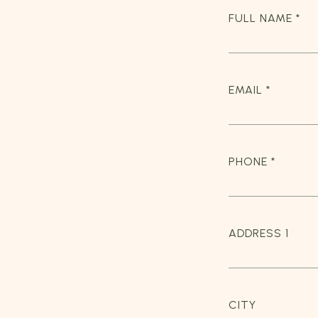
FULL NAME *
EMAIL *
PHONE *
ADDRESS 1
CITY