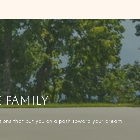
 FAMILY
sions that put you on a path toward your dream