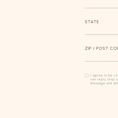
STATE
ZIP / POST CO
I agree to be co
can reply 'stop' 
Message and dat