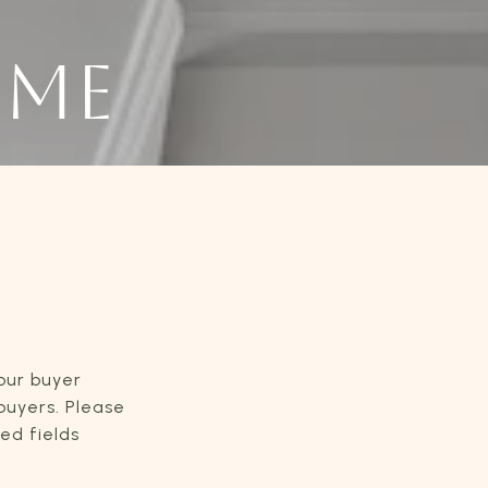
OME
our buyer
 buyers. Please
red fields