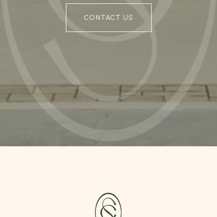
CONTACT US