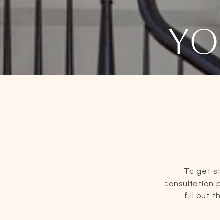
YO
To get s
consultation p
fill out 