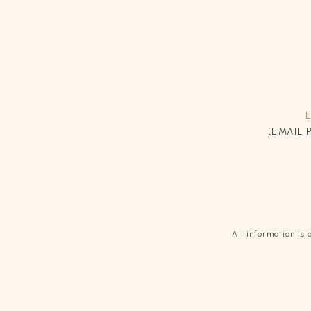
[EMAIL
All information i