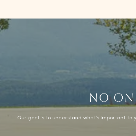
NO ONE
Our goal is to understand what’s important to