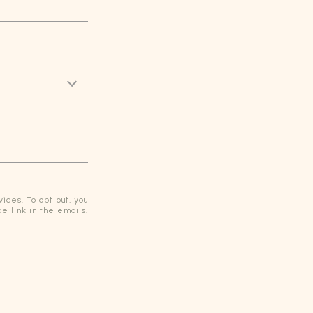
ices. To opt out, you
be link in the emails.