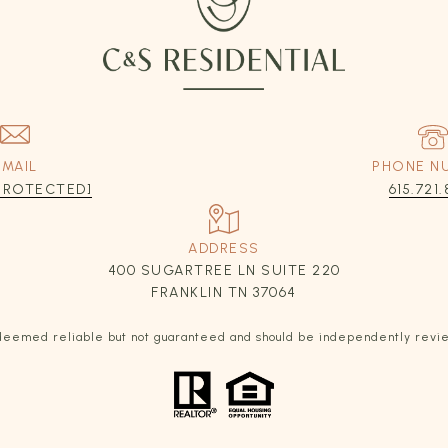
EMAIL
PHONE N
 PROTECTED]
615.721.
ADDRESS
400 SUGARTREE LN SUITE 220
FRANKLIN TN 37064
s deemed reliable but not guaranteed and should be independently revi