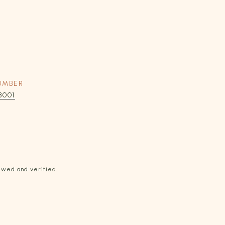
UMBER
8001
ewed and verified.