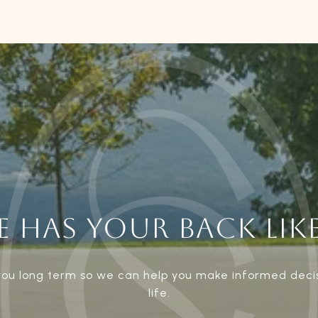
 HAS YOUR BACK LIKE
 you long term so we can help you make informed deci
life.