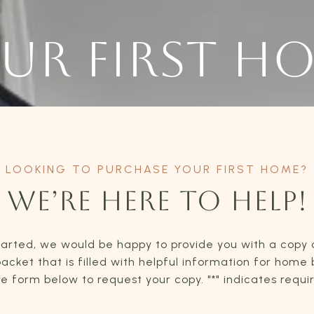
UR FIRST H
WE’RE HERE TO HELP!
tarted, we would be happy to provide you with a copy 
acket that is filled with helpful information for home
the form below to request your copy. "*" indicates requi